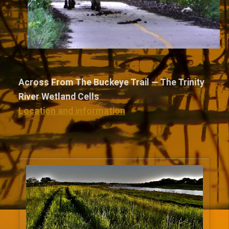
Across From The Buckeye Trail — The Trinity
River Wetland Cells
Location and information