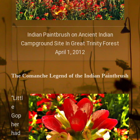
Indian Paintbrush on Ancient Indian
Campground Site In Great Trinity Forest
April 1, 2012
The Comanche
Legend of the Indian Paintbrush
“Littl
e
Gop
her
had