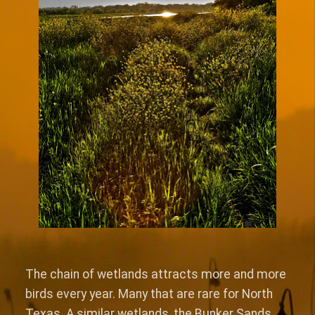
The chain of wetlands attracts more and more
birds every year. Many that are rare for North
Texas. A similar wetlands, the Bunker Sands