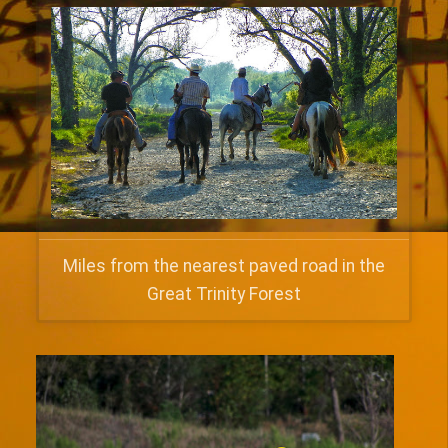
Miles from the nearest paved road in the
Great Trinity Forest