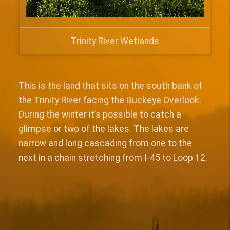
Trinity River Wetlands
This is the land that sits on the south bank of
the Trinity River facing the Buckeye Overlook.
During the winter it’s possible to catch a
glimpse or two of the lakes. The lakes are
narrow and long cascading from one to the
next in a chain stretching from I-45 to Loop 12.