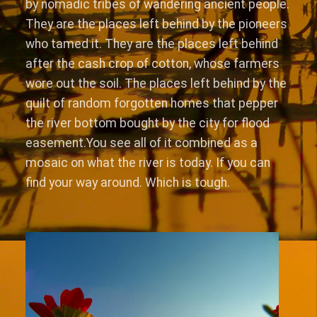
by nomadic tribes of wandering ancient people.
They are the places left behind by the pioneers
who tamed it. They are the places left behind
after the cash crop of cotton, whose farmers
wore out the soil. The places left behind by the
quilt of random forgotten homes that pepper
the river bottom bought by the city for flood
easement.You see all of it combined as a
mosaic on what the river is today. If you can
find your way around. Which is tough.