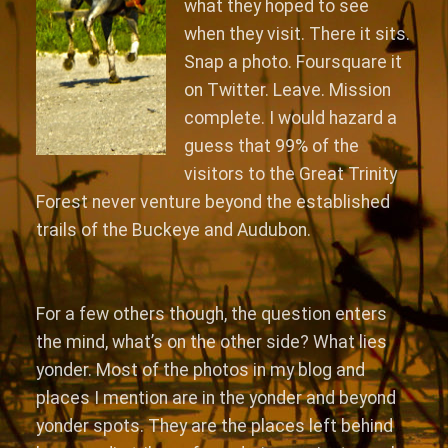
what they hoped to see
when they visit. There it sits.
Snap a photo. Foursquare it
on Twitter. Leave. Mission
complete. I would hazard a
guess that 99% of the
visitors to the Great Trinity
Forest never venture beyond the established
trails of the Buckeye and Audubon.
For a few others though, the question enters
the mind, what’s on the other side? What lies
yonder. Most of the photos in my blog and
places I mention are in the yonder and beyond
yonder spots. They are the places left behind