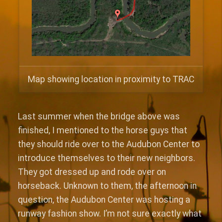
Map showing location in proximity to TRAC
Last summer when the bridge above was
finished, I mentioned to the horse guys that
they should ride over to the Audubon Center to
introduce themselves to their new neighbors.
They got dressed up and rode over on
horseback. Unknown to them, the afternoon in
question, the Audubon Center was hosting a
runway fashion show. I’m not sure exactly what