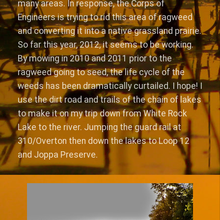
many areas. In response, the Corps of
Engineers is trying to rid this area of ragweed
and converting it into a native grassland prairie.
So far this year, 2012, it seems to be working.
By mowing in 2010 and 2011 prior to the
ragweed going to seed, the life cycle of the
weeds has been dramatically curtailed. I hope! I
use the dirt road and trails of the chain of lakes
to make it on my trip down from White Rock
Lake to the river. Jumping the guard rail at
310/Overton then down the lakes to Loop 12
and Joppa Preserve.