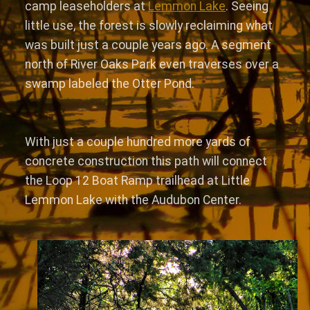
camp leaseholders at
Lemmon Lake
. Seeing
little use, the forest is slowly reclaiming what
was built just a couple years ago. A segment
north of River Oaks Park even traverses over a
swamp labeled the Otter Pond.
With just a couple hundred more yards of
concrete construction this path will connect
the Loop 12 Boat Ramp trailhead at Little
Lemmon Lake with the Audubon Center.