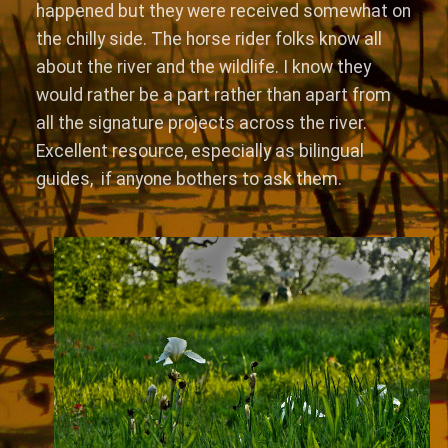
happened but they were received somewhat on
the chilly side. The horse rider folks know all
about the river and the wildlife. I know they
would rather be a part rather than apart from
all the signature projects across the river.
Excellent resource, especially as bilingual
guides, if anyone bothers to ask them.