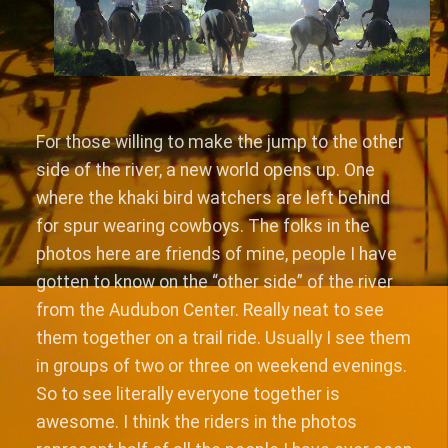
For those willing to make the jump to the other
side of the river, a new world opens up. One
where the khaki bird watchers are left behind
for spur wearing cowboys. The folks in the
photos here are friends of mine, people I have
gotten to know on the “other side” of the river
from the Audubon Center. Really neat to see
them together on a trail ride. Usually I see them
in groups of two or three on weekend evenings.
So to see literally everyone together is
awesome. I think the riders in the photos