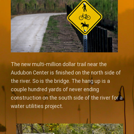
The new multi-million dollar trail near the
Audubon Center is finished on the north side of
the river. So is the bridge. The hang up is a
couple hundred yards of never ending
construction on the south side of the river for a
water utilities project.