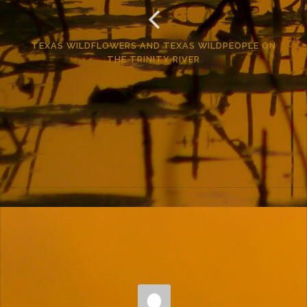
TEXAS WILDFLOWERS AND TEXAS WILDPEOPLE ON
THE TRINITY RIVER