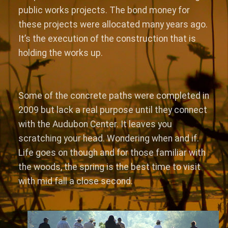
public works projects. The bond money for
these projects were allocated many years ago.
It’s the execution of the construction that is
holding the works up.
Some of the concrete paths were completed in
2009 but lack a real purpose until they connect
with the Audubon Center. It leaves you
scratching your head. Wondering when and if.
Life goes on though and for those familiar with
the woods, the spring is the best time to visit
with mid fall a close second.