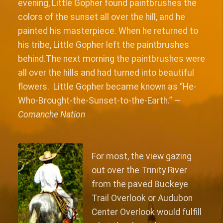
evening, Little Gopher found paintbrushes the
colors of the sunset all over the hill, and he
painted his masterpiece. When he returned to
his tribe, Little Gopher left the paintbrushes
behind.The next morning the paintbrushes were
all over the hills and had turned into beautiful
flowers. Little Gopher became known as “He-
Who-Brought-the-Sunset-to-the-Earth.” —
Comanche Nation
For most, the view gazing
out over the Trinity River
from the paved Buckeye
Trail Overlook or Audubon
Center Overlook would fulfill