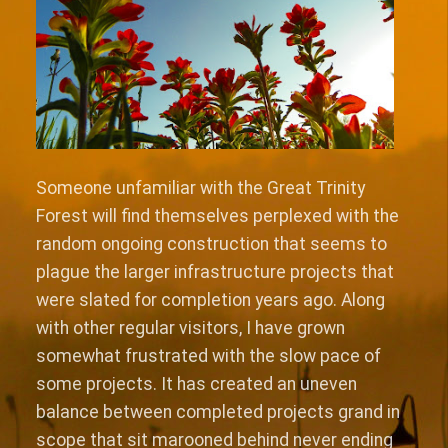
Someone unfamiliar with the Great Trinity
Forest will find themselves perplexed with the
random ongoing construction that seems to
plague the larger infrastructure projects that
were slated for completion years ago. Along
with other regular visitors, I have grown
somewhat frustrated with the slow pace of
some projects. It has created an uneven
balance between completed projects grand in
scope that sit marooned behind never ending