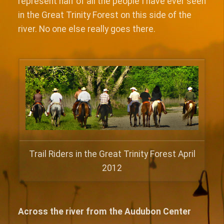
represent half of all the people I have ever seen
in the Great Trinity Forest on this side of the
river. No one else really goes there.
Trail Riders in the Great Trinity Forest April
2012
Across the river from the Audubon Center