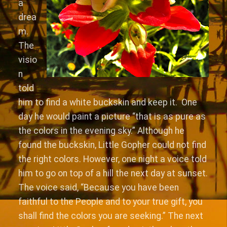
a
drea
m.
The
visio
n
told
him to find a white buckskin and keep it. One
day he would paint a picture “that is as pure as
the colors in the evening sky.” Although he
found the buckskin, Little Gopher could not find
the right colors. However, one night a voice told
him to go on top of a hill the next day at sunset.
The voice said, “Because you have been
faithful to the People and to your true gift, you
shall find the colors you are seeking.” The next