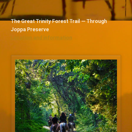
The Great Trinity Forest Trail — Through
Joppa Preserve
Location and information