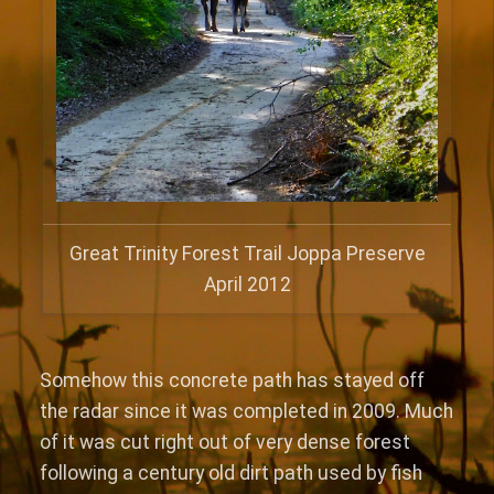
Great Trinity Forest Trail Joppa Preserve
April 2012
Somehow this concrete path has stayed off
the radar since it was completed in 2009. Much
of it was cut right out of very dense forest
following a century old dirt path used by fish