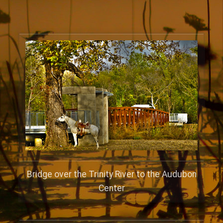
Bridge over the Trinity River to the Audubon
Center