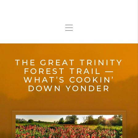
THE GREAT TRINITY
FOREST TRAIL —
WHAT’S COOKIN’
DOWN YONDER