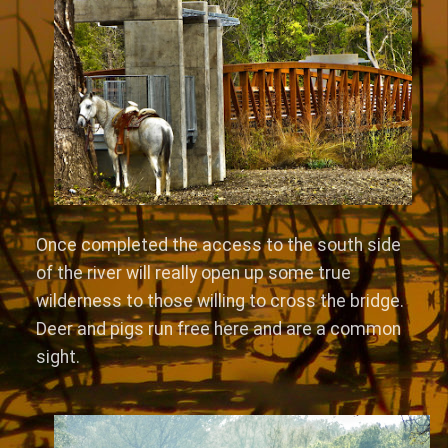
Once completed the access to the south side
of the river will really open up some true
wilderness to those willing to cross the bridge.
Deer and pigs run free here and are a common
sight.