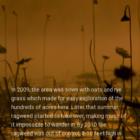
In 2009, the area was sown with oats and rye
grass which made for easy exploration of the
hundreds of acres here. Later that summer,
ragweed started to take over, making much of
it impossible to wander in. By 2010 the
ragweed was out of control, 8-10 feet high in