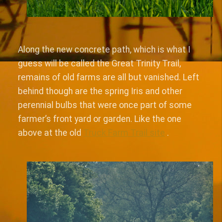
Along the new concrete path, which is what I
guess will be called the Great Trinity Trail,
remains of old farms are all but vanished. Left
behind though are the spring Iris and other
perennial bulbs that were once part of some
farmer’s front yard or garden. Like the one
above at the old
Truck Farm Trail site
.