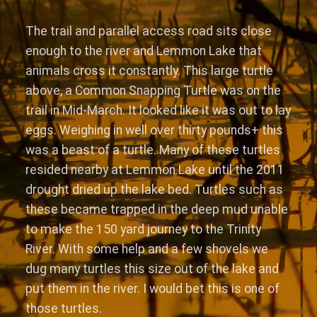
The trail and parallel access road sits close
enough to the river and Lemmon Lake that
animals cross it constantly. This large turtle
above, a Common Snapping Turtle was on the
trail in Mid-March. It looked like it was out to lay
eggs. Weighing in well over thirty pounds+ this
was a beast of a turtle. Many of these turtles
resided nearby at Lemmon Lake until the 2011
drought dried up the lake bed. Turtles such as
these became trapped in the deep mud unable
to make the 150 yard journey to the Trinity
River. With some help and a few shovels we
dug many turtles this size out of the lake and
put them in the river. I would bet this is one of
those turtles.