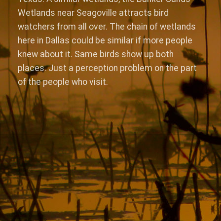
Wetlands near Seagoville attracts bird
watchers from all over. The chain of wetlands
here in Dallas could be similar if more people
knew about it. Same birds show up both
places. Just a perception problem on the part
of the people who visit.