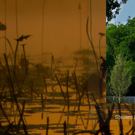
Stevens P