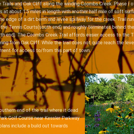
e Trails and Oak Cliff along the winding Coombs Creek. Phase I o
ts at about 1.5 miles in length with another half mile of soft surfa
the edge of a dirt berm and levee spillway for the creek. Trail r
 the Tennis Courts(south end) and roughly terminates behind t
th end). The Coombs Creek Trail affords easier access to the Tr
ng from Oak Cliff. While the trail does not quite reach the leve
ment for access to/from this part of town.
essler Parkway @ Sylvan
outhern end of the trail where it dead
ark Golf Course near Kessler Parkway
plans include a build out towards