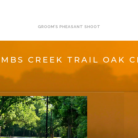
GROOM’S PHEASANT SHOOT
MBS CREEK TRAIL OAK C