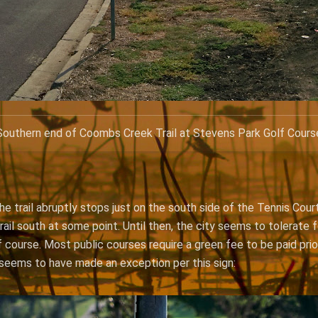
Southern end of Coombs Creek Trail at Stevens Park Golf Cours
e trail abruptly stops just on the south side of the Tennis Court
ail south at some point. Until then, the city seems to tolerate f
 course. Most public courses require a green fee to be paid prio
seems to have made an exception per this sign: