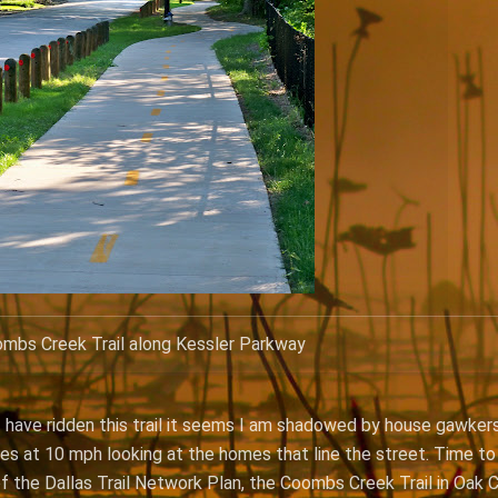
mbs Creek Trail along Kessler Parkway
 have ridden this trail it seems I am shadowed by house gawkers
les at 10 mph looking at the homes that line the street. Time to
t of the Dallas Trail Network Plan, the Coombs Creek Trail in Oak 