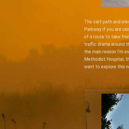
The cart path and elev
Parkway if you are usi
of a route to take fro
traffic drama around t
the main reason I’m ev
Methodist Hospital, the
want to explore this 