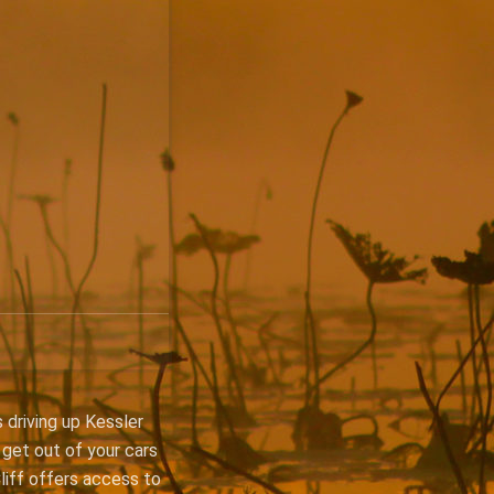
 driving up Kessler
 get out of your cars
Cliff offers access to