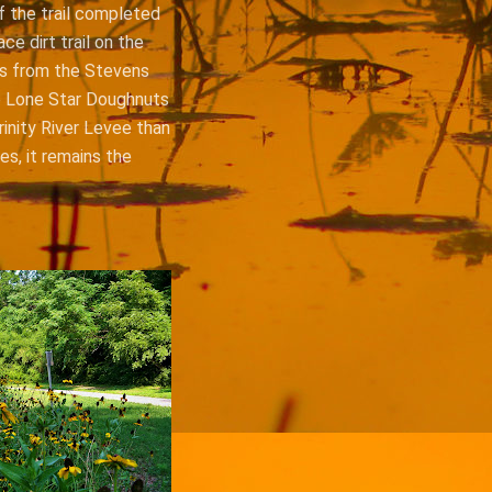
f the trail completed
ce dirt trail on the
uns from the Stevens
he Lone Star Doughnuts
inity River Levee than
es, it remains the