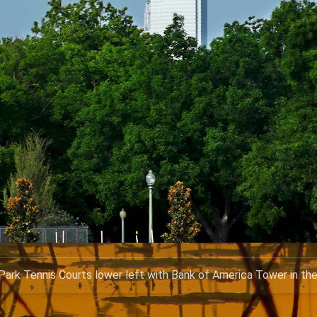
ark Tennis Courts lower left with Bank of America Tower in th