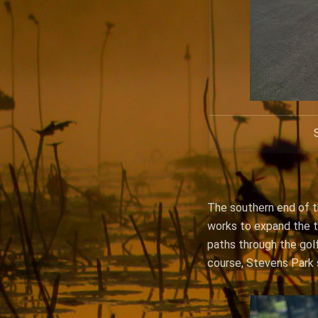
The southern end of th
works to expand the tr
paths through the golf
course, Stevens Park 