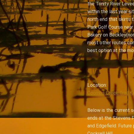
the Trinity River Leve
within the last year si
north end that skirts 
Park Golf Course near
Bakery on Beckley(nor
most other routes comi
best option at the mo
Location:
Coombs Creek Trail K
Below is the current s
ends at the Stevens P
and Edgefield. Future 
Cockrell Hill.