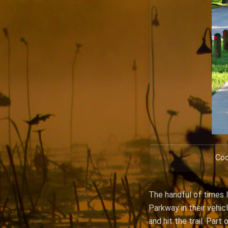
Coo
The handful of times I
Parkway in their vehic
and hit the trail. Par