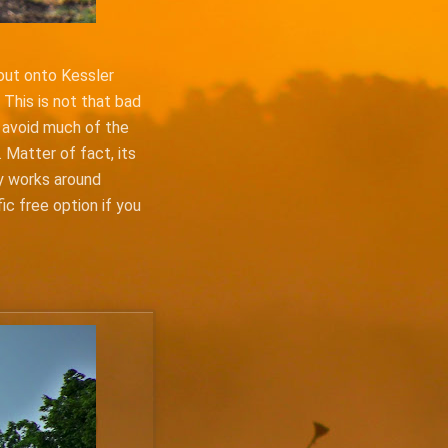
 out onto Kessler
 This is not that bad
u avoid much of the
 Matter of fact, its
ly works around
fic free option if you