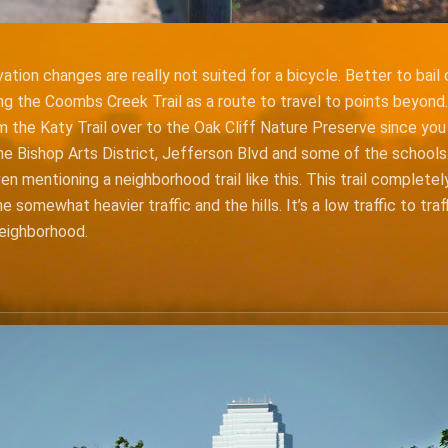
ation changes are really not suited for a bicycle. Better to bail
ng the Coombs Creek Trail as a route to travel to points beyond.
m the Katy Trail over to the Oak Cliff Nature Preserve since yo
he Bishop Arts District, Jefferson Blvd and some of the schools.
en mentioning a neighborhood trail like this. This trail complete
 somewhat heavier traffic and the hills. It’s a low traffic to traf
neighborhood.