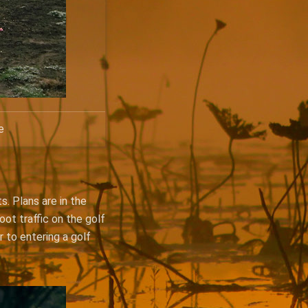
e
s. Plans are in the
oot traffic on the golf
r to entering a golf