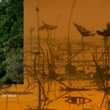
e distance