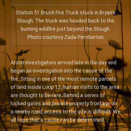
Station 51 Brush Fire Truck stuck in Bryan’s
Slough. The truck was headed back to the
burning wildfire just beyond the Slough.
Photo courtesy Zada Pemberton
Arson investigators arrived late in the day and
began an investigation into the cause of the
fire. Sitting in one of the most remote parcels
of land inside Loop 12, human visits to the area
are thought to be rare. Behind a series of
locked gates and private property frontage on
a nearby road, access to the site is difficult. We
all hope that a cause can be determined.