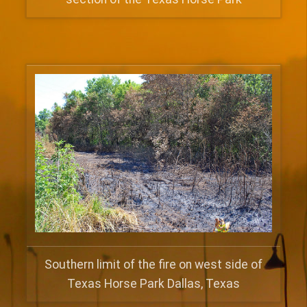
Southern limit of the fire on west side of
Texas Horse Park Dallas, Texas