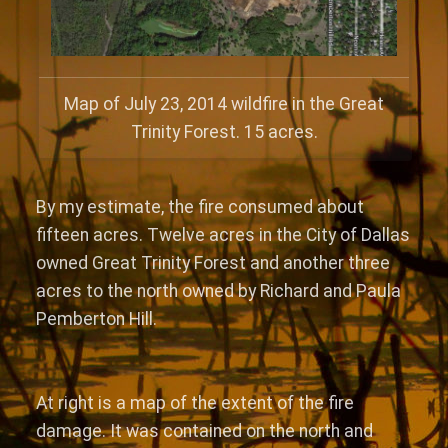
Map of July 23, 2014 wildfire in the Great
Trinity Forest. 15 acres.
By my estimate, the fire consumed about
fifteen acres. Twelve acres in the City of Dallas
owned Great Trinity Forest and another three
acres to the north owned by Richard and Paula
Pemberton Hill.
At right is a map of the extent of the fire
damage. It was contained on the north and