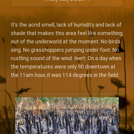
It’s the acrid smell, lack of humidity and lack of
shade that makes this area feel like something
out of the underworld at the moment. No birds
sing. No grasshoppers jumping under foot. No
rustling sound of the wind. Inert. On a day when
the temperatures were only 90 downtown at
the 11am hour, it was 114 degrees in the field.