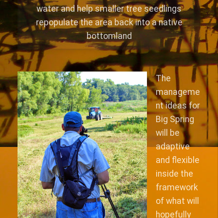
water and help smaller tree seedlings
repopulate the area back into a native
bottomland
The
manageme
nt ideas for
Big Spring
will be
adaptive
and flexible
inside the
framework
of what will
hopefully