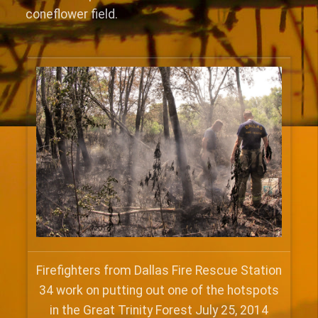
coneflower field.
Firefighters from Dallas Fire Rescue Station
34 work on putting out one of the hotspots
in the Great Trinity Forest July 25, 2014