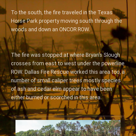
To the south, the fire traveled in the Texas
Horse Park property moving south through the
woods and down an ONCOR ROW.
The fire was stopped at where Bryan’s Slough
crosses from east to west under the powerline
ROW. Dallas Fire Rescue worked this area too, a
number of small caliper trees mostly species
of ash and cedar elm appear to have been
either burned or scorched in this area.