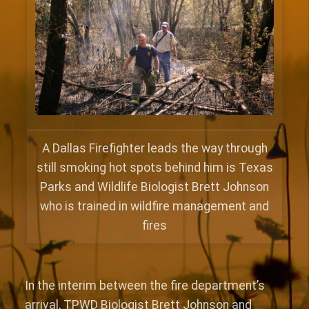
A Dallas Firefighter leads the way through
still smoking hot spots behind him is Texas
Parks and Wildlife Biologist Brett Johnson
who is trained in wildfire management and
fires
In the interim between the fire department’s
arrival, TPWD Biologist Brett Johnson and