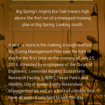
Big Spring’s mighty Bur Oak towers high
above the first run of a managed mowing
plan at Big Spring. Looking south.
A year or more in the making, a rough drafted
Big Spring Management Plan saw the light of
day for the first time on the morning of July 25,
2014. Attended by employees of the Corps of
Engineers, Lewisville Aquatic Ecosystem
Research Facility (LAERF), Texas Parks and
Wildlife, City of Dallas Trinity Watershed
Management as well as a host of citizens who
have all worked very hard to see this day.