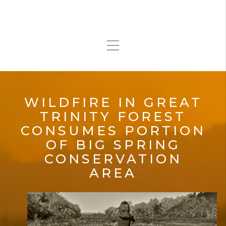
WILDFIRE IN GREAT
TRINITY FOREST
CONSUMES PORTION
OF BIG SPRING
CONSERVATION
AREA