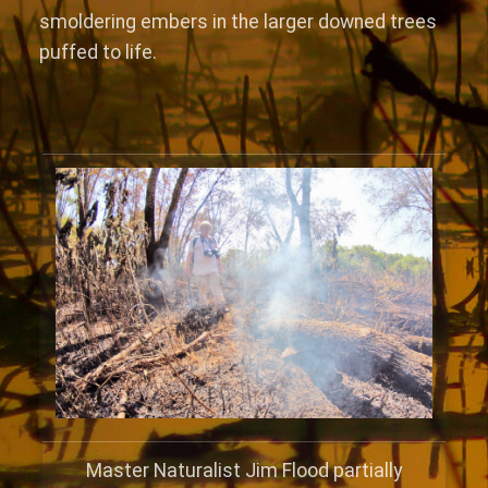
smoldering embers in the larger downed trees
puffed to life.
Master Naturalist Jim Flood partially