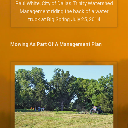
Paul White, City of Dallas Trinity Watershed
Management riding the back of a water
truck at Big Spring July 25, 2014
Mowing As Part Of A Management Plan