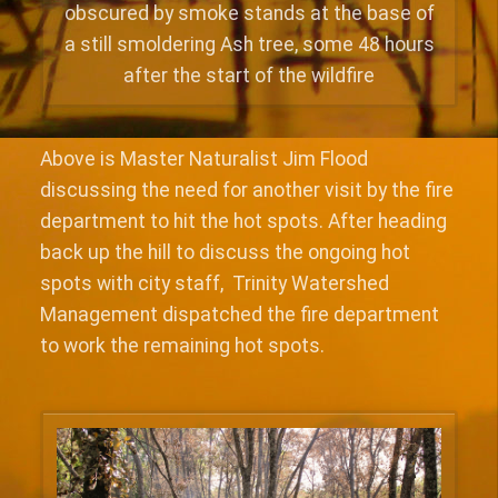
obscured by smoke stands at the base of
a still smoldering Ash tree, some 48 hours
after the start of the wildfire
Above is Master Naturalist Jim Flood
discussing the need for another visit by the fire
department to hit the hot spots. After heading
back up the hill to discuss the ongoing hot
spots with city staff, Trinity Watershed
Management dispatched the fire department
to work the remaining hot spots.