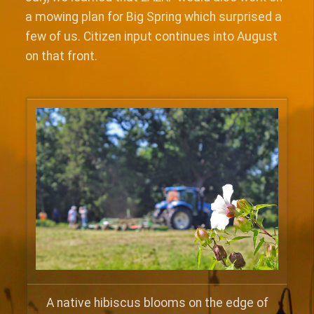
a mowing plan for Big Spring which surprised a
few of us. Citizen input continues into August
on that front.
A native hibiscus blooms on the edge of