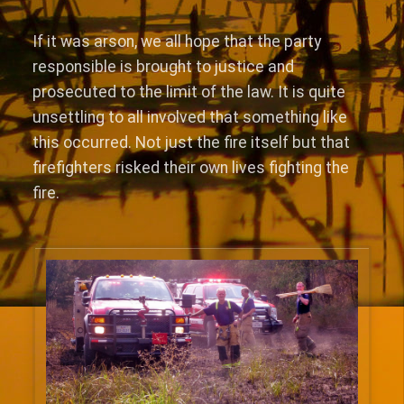
If it was arson, we all hope that the party
responsible is brought to justice and
prosecuted to the limit of the law. It is quite
unsettling to all involved that something like
this occurred. Not just the fire itself but that
firefighters risked their own lives fighting the
fire.