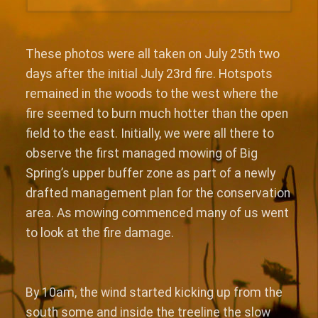
These photos were all taken on July 25th two
days after the initial July 23rd fire. Hotspots
remained in the woods to the west where the
fire seemed to burn much hotter than the open
field to the east. Initially, we were all there to
observe the first managed mowing of Big
Spring’s upper buffer zone as part of a newly
drafted management plan for the conservation
area. As mowing commenced many of us went
to look at the fire damage.
By 10am, the wind started kicking up from the
south some and inside the treeline the slow