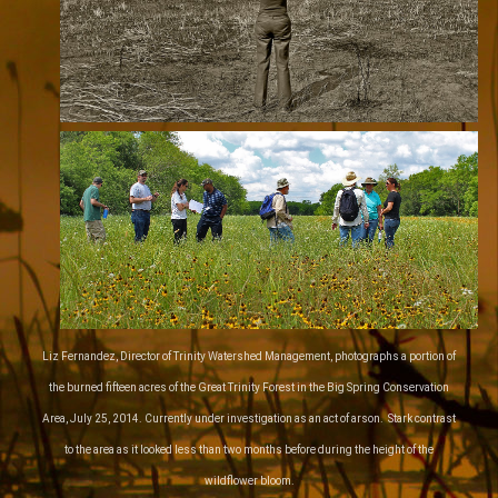
Liz Fernandez, Director of Trinity Watershed Management, photographs a portion of
the burned fifteen acres of the Great Trinity Forest in the Big Spring Conservation
Area, July 25, 2014. Currently under investigation as an act of arson. Stark contrast
to the area as it looked less than two months before during the height of the
wildflower bloom.