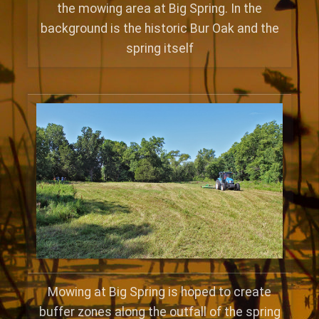
the mowing area at Big Spring. In the
background is the historic Bur Oak and the
spring itself
Mowing at Big Spring is hoped to create
buffer zones along the outfall of the spring