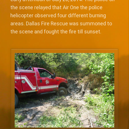
the scene relayed that Air One the police
helicopter observed four different burning
areas. Dallas Fire Rescue was summoned to
the scene and fought the fire till sunset.