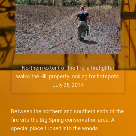
Northern extent of the fire, a firefighter
walks the Hill property looking for hotspots.
July 25, 2014
Between the northern and southern ends of the
fire sits the Big Spring conservation area. A
special place tucked into the woods.