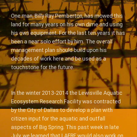
One man, Billy Ray Pemberton, has mowed this
land for many years on his own dime and using
his own equipment. For the last ten years it has
been a near solo effort by him. The overall
management plan should build upon his
decades of work here and be used as a
touchstone for the future.
In the winter 2013-2014 the Lewisville Aquatic
Ecosystem Research Facility was contracted
by the City of Dallas to develop a plan with
citizen input for the aquatic and outfall
aspects of Big Spring. This past week in late
July, we learned that LAERF would also work on