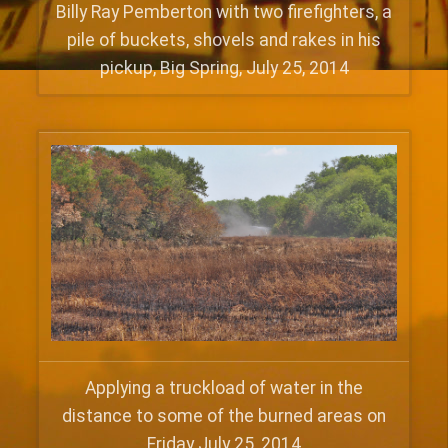
Billy Ray Pemberton with two firefighters, a
pile of buckets, shovels and rakes in his
pickup, Big Spring, July 25, 2014
Applying a truckload of water in the
distance to some of the burned areas on
Friday July 25, 2014