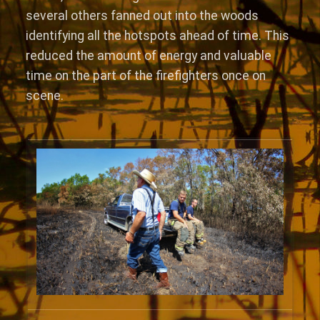
several others fanned out into the woods
identifying all the hotspots ahead of time. This
reduced the amount of energy and valuable
time on the part of the firefighters once on
scene.