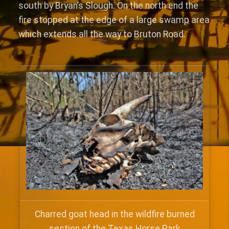
south by Bryan’s Slough. On the north end the
fire stopped at the edge of a large swamp area
which extends all the way to Bruton Road.
Charred goat head in the wildfire burned
section of the Texas Horse Park