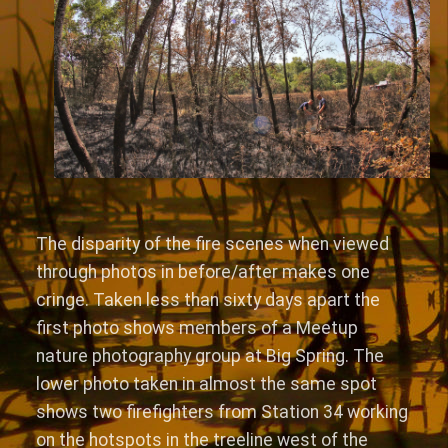
The disparity of the fire scenes when viewed
through photos in before/after makes one
cringe. Taken less than sixty days apart the
first photo shows members of a Meetup
nature photography group at Big Spring. The
lower photo taken in almost the same spot
shows two firefighters from Station 34 working
on the hotspots in the treeline west of the