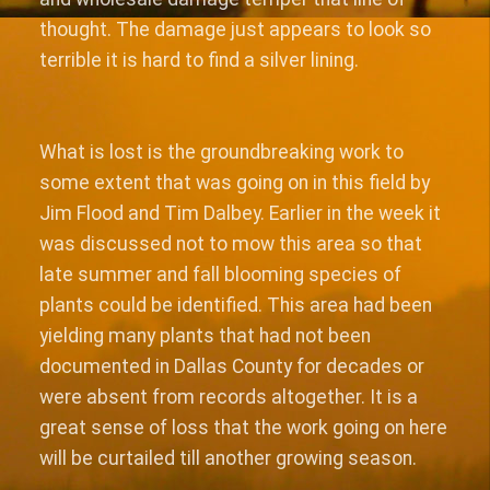
thought. The damage just appears to look so
terrible it is hard to find a silver lining.
What is lost is the groundbreaking work to
some extent that was going on in this field by
Jim Flood and Tim Dalbey. Earlier in the week it
was discussed not to mow this area so that
late summer and fall blooming species of
plants could be identified. This area had been
yielding many plants that had not been
documented in Dallas County for decades or
were absent from records altogether. It is a
great sense of loss that the work going on here
will be curtailed till another growing season.