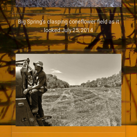
Big Spring’s clasping coneflower field as it
looked July 25, 2014