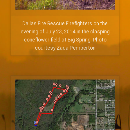
Dallas Fire Rescue Firefighters on the
evening of July 23, 2014 in the clasping
coneflower field at Big Spring. Photo
courtesy Zada Pemberton