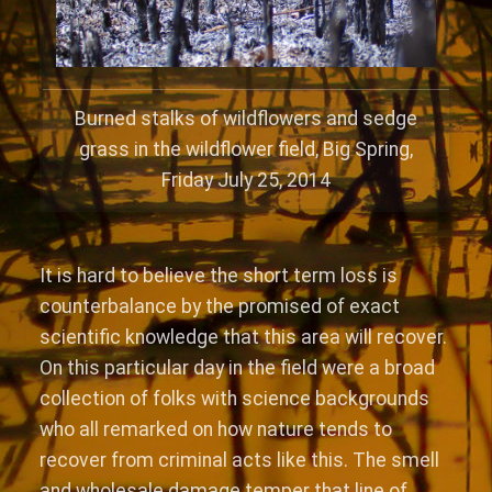
Burned stalks of wildflowers and sedge
grass in the wildflower field, Big Spring,
Friday July 25, 2014
It is hard to believe the short term loss is
counterbalance by the promised of exact
scientific knowledge that this area will recover.
On this particular day in the field were a broad
collection of folks with science backgrounds
who all remarked on how nature tends to
recover from criminal acts like this. The smell
and wholesale damage temper that line of