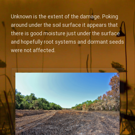
Unknown is the extent of the damage. Poking
around under the soil surface it appears that
there is good moisture just under the surface
and hopefully root systems and dormant seeds
were not affected.