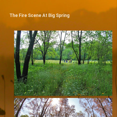
The Fire Scene At Big Spring