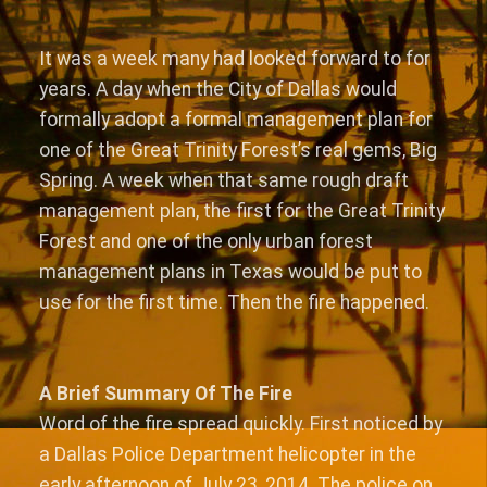
It was a week many had looked forward to for
years. A day when the City of Dallas would
formally adopt a formal management plan for
one of the Great Trinity Forest’s real gems, Big
Spring. A week when that same rough draft
management plan, the first for the Great Trinity
Forest and one of the only urban forest
management plans in Texas would be put to
use for the first time. Then the fire happened.
A Brief Summary Of The Fire
Word of the fire spread quickly. First noticed by
a Dallas Police Department helicopter in the
early afternoon of July 23, 2014. The police on