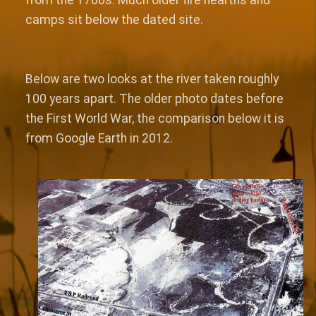
camps sit below the dated site.
Below are two looks at the river taken roughly
100 years apart. The older photo dates before
the First World War, the comparison below it is
from Google Earth in 2012.