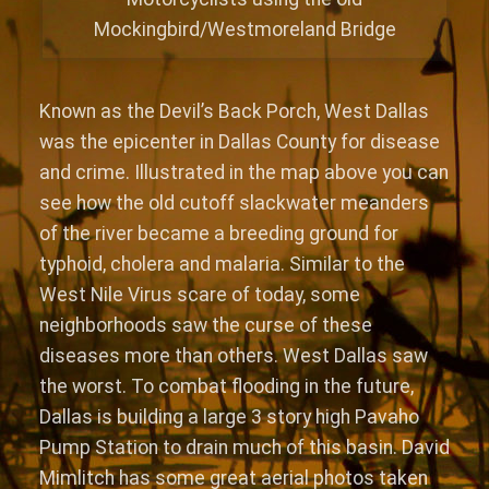
Mockingbird/Westmoreland Bridge
Known as the Devil’s Back Porch, West Dallas
was the epicenter in Dallas County for disease
and crime. Illustrated in the map above you can
see how the old cutoff slackwater meanders
of the river became a breeding ground for
typhoid, cholera and malaria. Similar to the
West Nile Virus scare of today, some
neighborhoods saw the curse of these
diseases more than others. West Dallas saw
the worst. To combat flooding in the future,
Dallas is building a large 3 story high Pavaho
Pump Station to drain much of this basin. David
Mimlitch has some great aerial photos taken