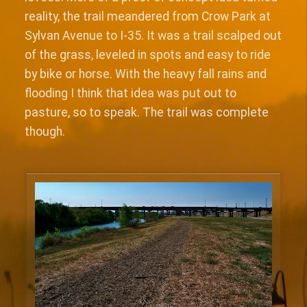
reality, the trail meandered from Crow Park at
Sylvan Avenue to I-35. It was a trail scalped out
of the grass, leveled in spots and easy to ride
by bike or horse. With the heavy fall rains and
flooding I think that idea was put out to
pasture, so to speak. The trail was complete
though.