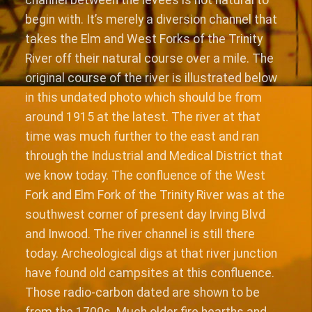
begin with. It’s merely a diversion channel that
takes the Elm and West Forks of the Trinity
River off their natural course over a mile. The
original course of the river is illustrated below
in this undated photo which should be from
around 1915 at the latest. The river at that
time was much further to the east and ran
through the Industrial and Medical District that
we know today. The confluence of the West
Fork and Elm Fork of the Trinity River was at the
southwest corner of present day Irving Blvd
and Inwood. The river channel is still there
today. Archeological digs at that river junction
have found old campsites at this confluence.
Those radio-carbon dated are shown to be
from the 1700s. Much older fire hearths and