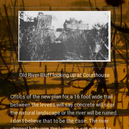
Old River Bluff looking up at Courthouse
Critics of the new plan for a 16 foot wide trail
between the levees will say concrete will scar
the natural landscape or the river will be ruined.
I don’t believe that to be the case. The river
channel between the levees is not natural to