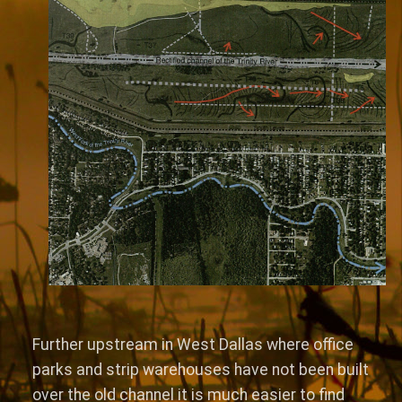
Further upstream in West Dallas where office
parks and strip warehouses have not been built
over the old channel it is much easier to find