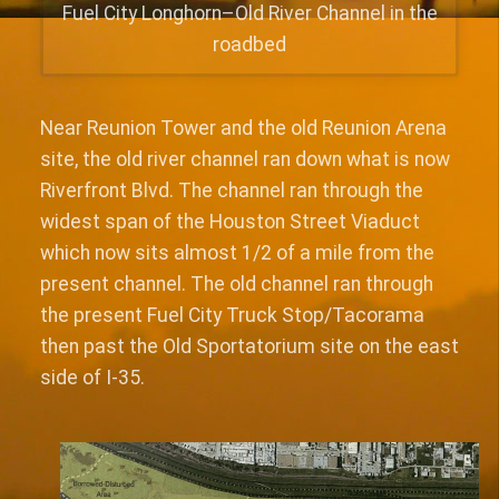
Fuel City Longhorn–Old River Channel in the
roadbed
Near Reunion Tower and the old Reunion Arena
site, the old river channel ran down what is now
Riverfront Blvd. The channel ran through the
widest span of the Houston Street Viaduct
which now sits almost 1/2 of a mile from the
present channel. The old channel ran through
the present Fuel City Truck Stop/Tacorama
then past the Old Sportatorium site on the east
side of I-35.