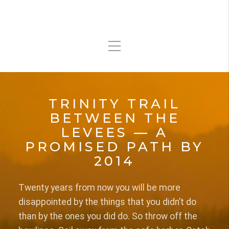
TRINITY TRAIL
BETWEEN THE
LEVEES — A
PROMISED PATH BY
2014
Twenty years from now you will be more
disappointed by the things that you didn’t do
than by the ones you did do. So throw off the