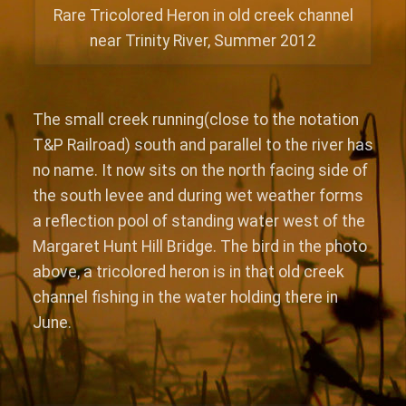
Rare Tricolored Heron in old creek channel
near Trinity River, Summer 2012
The small creek running(close to the notation
T&P Railroad) south and parallel to the river has
no name. It now sits on the north facing side of
the south levee and during wet weather forms
a reflection pool of standing water west of the
Margaret Hunt Hill Bridge. The bird in the photo
above, a tricolored heron is in that old creek
channel fishing in the water holding there in
June.