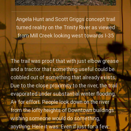
Angela Hunt and Scott Griggs concept trail
turned reality on the Trinity River as viewed
from Mill Creek looking west towards I-35
The trail was proof that with just elbow grease
and a tractor that something useful could be
cobbled out of something that already exists.
Due to the close proximity to the river, the trail
evaporated under substantial winter flooding.
A+ for effort. People look down on the river
from the lofty heights of Downtown buildings
wishing someone would do something,
anything. Here it was. Even if just for a few