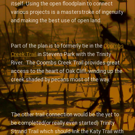
itself. Using the open floodplain to connect
various projects is a masterstroke of ingenuity
and making the best use of open land.
Part of the plan is to formerly tie in the
Coombs
Creek Trail
in Stevens Park with the Trinity
River. The Coombs Creek Trail provides great
access to the heart of Oak Cliff, winding up the
creek shaded by pecans most of the way.
The other trail connection would be the yet to
be completed(or really even started) Trinity
Strand Trail which should link the Katy Trail with