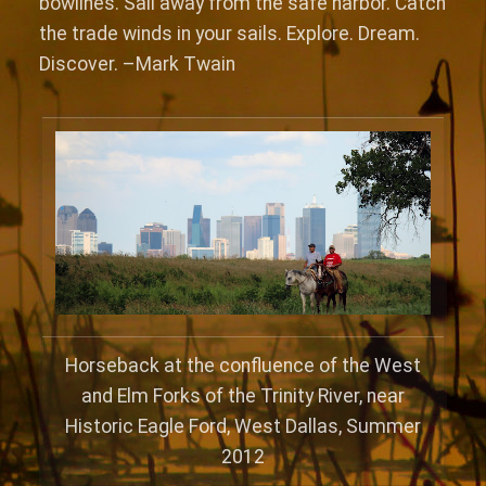
bowlines. Sail away from the safe harbor. Catch
the trade winds in your sails. Explore. Dream.
Discover. –Mark Twain
Horseback at the confluence of the West
and Elm Forks of the Trinity River, near
Historic Eagle Ford, West Dallas, Summer
2012