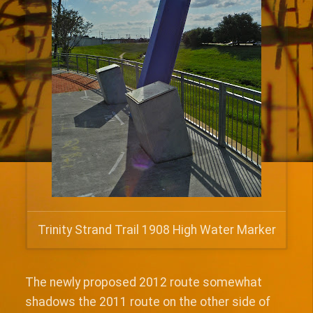
Trinity Strand Trail 1908 High Water Marker
The newly proposed 2012 route somewhat
shadows the 2011 route on the other side of