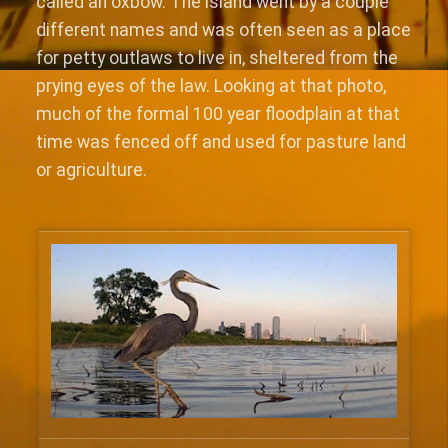
called an oxbow. The island went by a couple
different names and was often seen as a place
for petty outlaws to live in, sheltered from the
prying eyes of the law. Looking at that photo,
much of the formal 100 year floodplain at that
time was fenced off and used for pasture land
or agriculture.