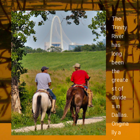
The
Trinity
River
has
long
been
the
greate
st of
divide
s in
Dallas.
Origina
lly a