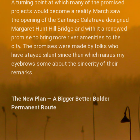
A turning point at which many of the promised
projects would become a reality. March saw
the opening of the Santiago Calatrava designed
Margaret Hunt Hill Bridge and with it a renewed
promise to bring more river amenities to the
city. The promises were made by folks who
have stayed silent since then which raises my
eyebrows some about the sincerity of their
remarks.
The New Plan — A Bigger Better Bolder
Permanent Route