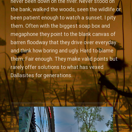
never been down on the river. Never stood on
the bank, walked the woods, seen the wildlife or
been patient enough to watch a sunset. I pity
them. Often with the biggest soap box and
megaphone they point to the blank canvas of
barren floodway that they drive over everyday
and think how boring and ugly. Hard to blame
them. Fair enough. They make valid points but
rarely offer solutions to what has vexed
Dallasites for generations.