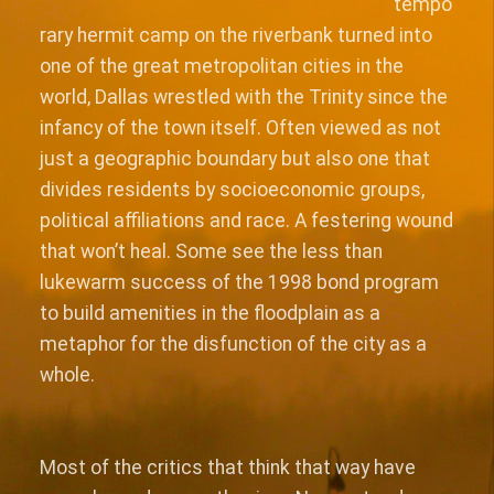
tempo
rary hermit camp on the riverbank turned into
one of the great metropolitan cities in the
world, Dallas wrestled with the Trinity since the
infancy of the town itself. Often viewed as not
just a geographic boundary but also one that
divides residents by socioeconomic groups,
political affiliations and race. A festering wound
that won’t heal. Some see the less than
lukewarm success of the 1998 bond program
to build amenities in the floodplain as a
metaphor for the disfunction of the city as a
whole.
Most of the critics that think that way have