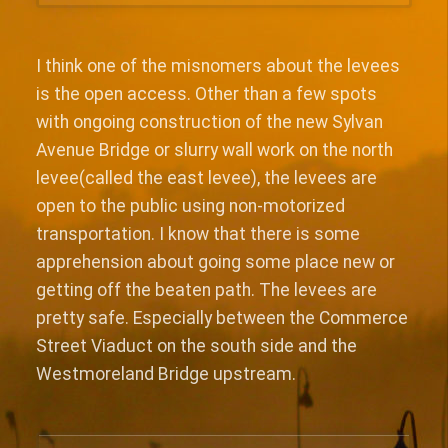
I think one of the misnomers about the levees
is the open access. Other than a few spots
with ongoing construction of the new Sylvan
Avenue Bridge or slurry wall work on the north
levee(called the east levee), the levees are
open to the public using non-motorized
transportation. I know that there is some
apprehension about going some place new or
getting off the beaten path. The levees are
pretty safe. Especially between the Commerce
Street Viaduct on the south side and the
Westmoreland Bridge upstream.