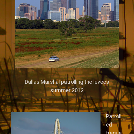
Dallas Marshal patrolling the levees
summer 2012
Patroll
ed
freque