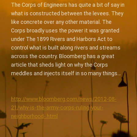
The Corps of Engineers has quite a bit of say in
what is constructed between the levees. They
like concrete over any other material. The
Corps broadly uses the power it was granted
under The 1899 Rivers and Harbors Act to
control what is built along rivers and streams
across the country. Bloomberg has a great
article that sheds light on why the Corps
meddles and injects itself in so many things…
http://www.bloomberg.com/news/2012-08-
21/why-is-the-army-corps-ruling-your-
neighborhood-.html