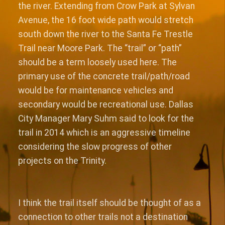
the river. Extending from Crow Park at Sylvan
Avenue, the 16 foot wide path would stretch
south down the river to the Santa Fe Trestle
Trail near Moore Park. The “trail” or “path”
should be a term loosely used here. The
primary use of the concrete trail/path/road
would be for maintenance vehicles and
secondary would be recreational use. Dallas
City Manager Mary Suhm said to look for the
trail in 2014 which is an aggressive timeline
considering the slow progress of other
projects on the Trinity.
I think the trail itself should be thought of as a
connection to other trails not a destination