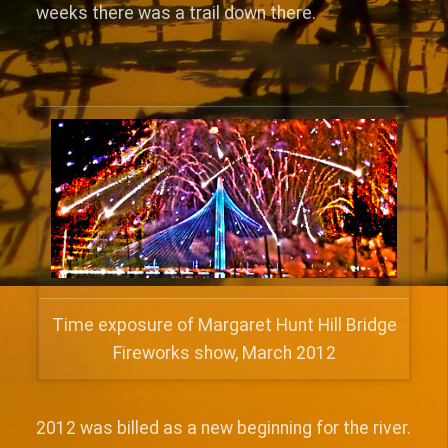
weeks there was a trail down there.
Time exposure of Margaret Hunt Hill Bridge
Fireworks show, March 2012
2012 was billed as a new beginning for the river.