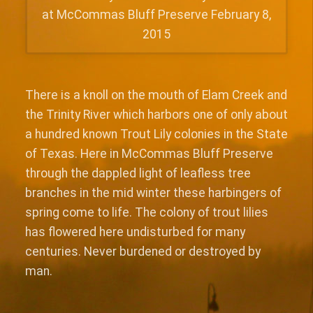
at McCommas Bluff Preserve February 8,
2015
There is a knoll on the mouth of Elam Creek and
the Trinity River which harbors one of only about
a hundred known Trout Lily colonies in the State
of Texas. Here in McCommas Bluff Preserve
through the dappled light of leafless tree
branches in the mid winter these harbingers of
spring come to life. The colony of trout lilies
has flowered here undisturbed for many
centuries. Never burdened or destroyed by
man.