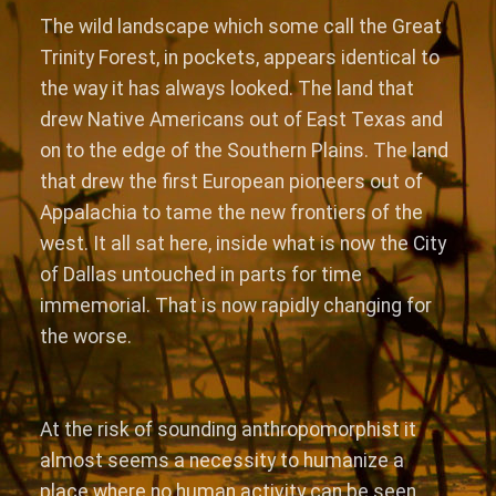
The wild landscape which some call the Great
Trinity Forest, in pockets, appears identical to
the way it has always looked. The land that
drew Native Americans out of East Texas and
on to the edge of the Southern Plains. The land
that drew the first European pioneers out of
Appalachia to tame the new frontiers of the
west. It all sat here, inside what is now the City
of Dallas untouched in parts for time
immemorial. That is now rapidly changing for
the worse.
At the risk of sounding anthropomorphist it
almost seems a necessity to humanize a
place where no human activity can be seen.