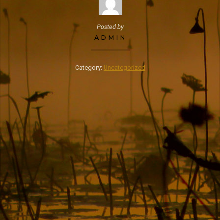
Posted by
ADMIN
Category:
Uncategorized