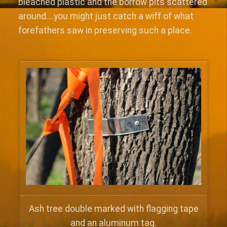
bleached plastic and the borrow pits scattered
around….you might just catch a wiff of what
forefathers saw in preserving such a place.
Ash tree double marked with flagging tape
and an aluminum tag.