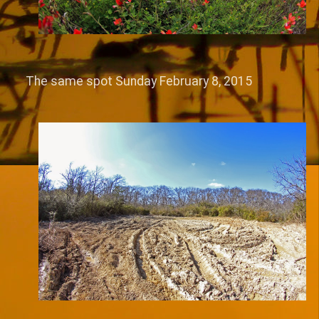
The same spot Sunday February 8, 2015