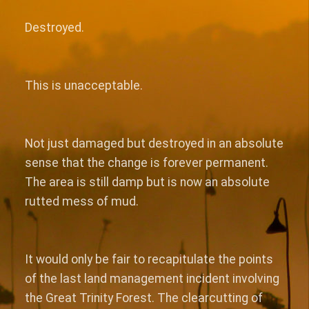
Destroyed.
This is unacceptable.
Not just damaged but destroyed in an absolute
sense that the change is forever permanent.
The area is still damp but is now an absolute
rutted mess of mud.
It would only be fair to recapitulate the points
of the last land management incident involving
the Great Trinity Forest. The clearcutting of