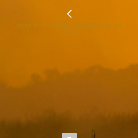
TEXAS WATER CONSERVATION IN FOCUS AT BIG
SPRING