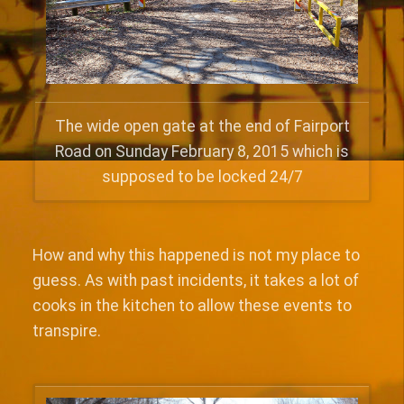
The wide open gate at the end of Fairport
Road on Sunday February 8, 2015 which is
supposed to be locked 24/7
How and why this happened is not my place to
guess. As with past incidents, it takes a lot of
cooks in the kitchen to allow these events to
transpire.