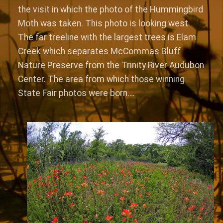
the visit in which the photo of the Hummingbird
Moth was taken. This photo is looking west.
The far treeline with the largest trees is Elam
Creek which separates McCommas Bluff
Nature Preserve from the Trinity River Audubon
Center. The area from which those winning
State Fair photos were born….