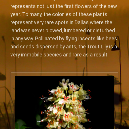
represents not just the first flowers of the new
year. To many, the colonies of these plants
represent very rare spots in Dallas where the
land was never plowed, lumbered or disturbed
in any way. Pollinated by flying insects like bees
and seeds dispersed by ants, the Trout Lily is a
very immobile species and rare as a result.