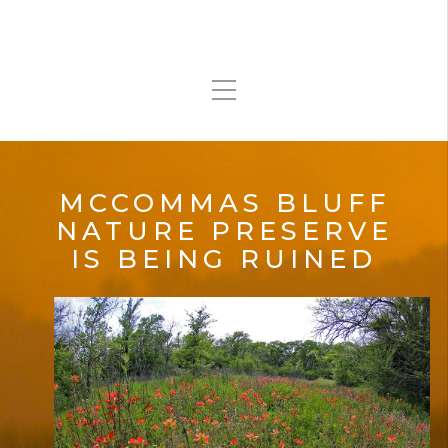
MCCOMMAS BLUFF
NATURE PRESERVE
IS BEING RUINED