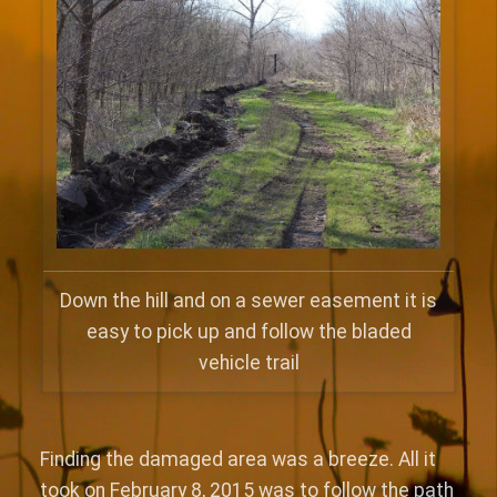
Down the hill and on a sewer easement it is
easy to pick up and follow the bladed
vehicle trail
Finding the damaged area was a breeze. All it
took on February 8, 2015 was to follow the path