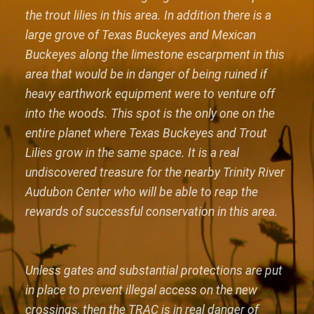
the trout lilies in this area. In addition there is a
large grove of Texas Buckeyes and Mexican
Buckeyes along the limestone escarpment in this
area that would be in danger of being ruined if
heavy earthwork equipment were to venture off
into the woods. This spot is the only one on the
entire planet where Texas Buckeyes and Trout
Lilies grow in the same space. It is a real
undiscovered treasure for the nearby Trinity River
Audubon Center who will be able to reap the
rewards of successful conservation in this area.
Unless gates and substantial protections are put
in place to prevent illegal access on the new
crossings, then the TRAC is in real danger of