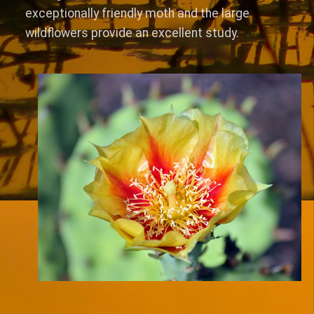
exceptionally friendly moth and the large
wildflowers provide an excellent study.