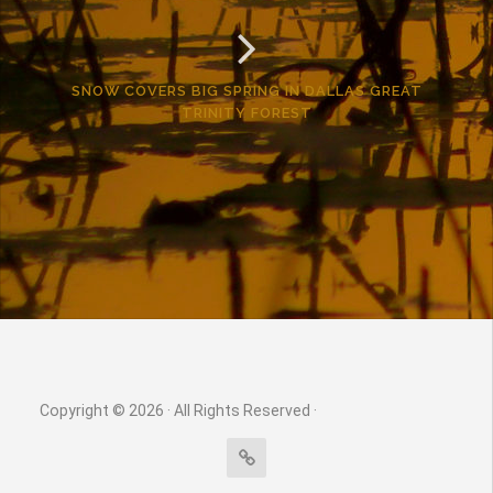
SNOW COVERS BIG SPRING IN DALLAS GREAT
TRINITY FOREST
Copyright © 2026 · All Rights Reserved ·