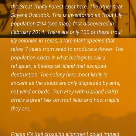
the Great Trinity Forest exist here. The other near
Scyene Overlook. This is inventoried as Trout Lily
population #94 (see map), first discovered in
February 2014. There are only 100 of these trout
lily colonies in Texas, a rare plant species that
takes 7 years from seed to produce a flower. The
population exists in what biologists call a
refugium, a biological island that escaped
destruction. The colony here most likely is
ancient as the seeds are only dispersed by ants,
not wind or birds. Tom Frey with Garland PARD
offers a great talk on trout lilies and how fragile
they are.
Phase V’s trail crossing alignment could impact