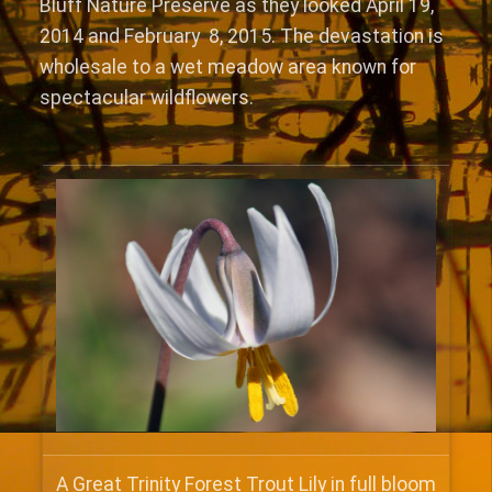
Bluff Nature Preserve as they looked April 19,
2014 and February 8, 2015. The devastation is
wholesale to a wet meadow area known for
spectacular wildflowers.
A Great Trinity Forest Trout Lily in full bloom