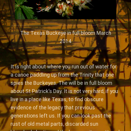
The Texas Buckeye in full bloom March
2014
It is right about where you run out of water for
a canoe paddling up from the Trinity that one
spies the Buckeyes. The will be in full bloom
about St Patrick’s Day. It is not very hard, if you
live in a place like Texas, to find obscure
evidence of the legacy that previous
generations left us. If you can look past the
rust of old metal parts, discarded sun