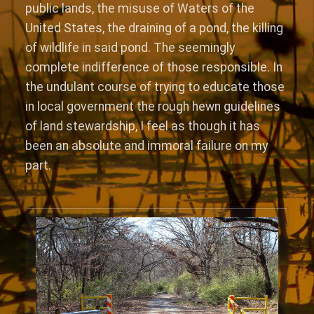
public lands, the misuse of Waters of the
United States, the draining of a pond, the killing
of wildlife in said pond. The seemingly
complete indifference of those responsible. In
the undulant course of trying to educate those
in local government the rough hewn guidelines
of land stewardship, I feel as though it has
been an absolute and immoral failure on my
part.