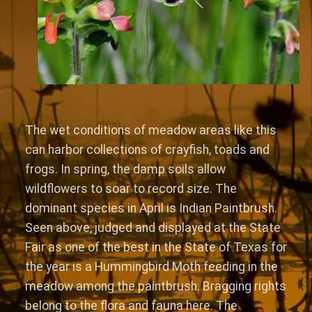
The wet conditions of meadow areas like this
can harbor collections of crayfish, toads and
frogs. In spring, the damp soils allow
wildflowers to soar to record size. The
dominant species in April is Indian Paintbrush.
Seen above, judged and displayed at the State
Fair as one of the best in the State of Texas for
the year is a Hummingbird Moth feeding in the
meadow among the paintbrush. Bragging rights
belong to the flora and fauna here. The