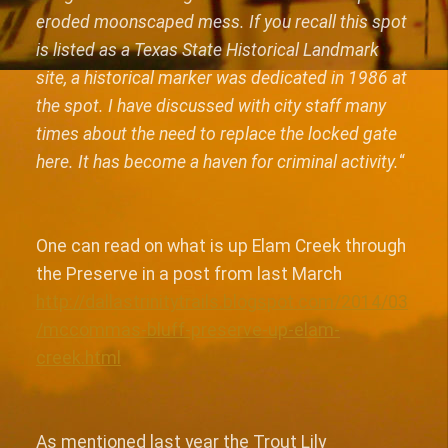
eroded moonscaped mess. If you recall this spot
is listed as a Texas State Historical Landmark
site, a historical marker was dedicated in 1986 at
the spot. I have discussed with city staff many
times about the need to replace the locked gate
here. It has become a haven for criminal activity.
“
One can read on what is up Elam Creek through
the Preserve in a post from last March
http://dallastrinitytrails.blogspot.com/2014/03
/mccommas-bluff-preserve-up-elam-
creek.html
As mentioned last year the Trout Lily