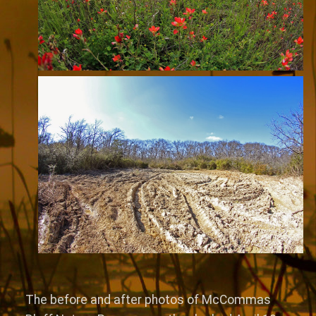
The before and after photos of McCommas