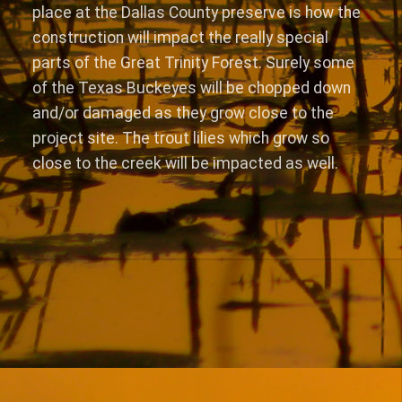
place at the Dallas County preserve is how the
construction will impact the really special
parts of the Great Trinity Forest. Surely some
of the Texas Buckeyes will be chopped down
and/or damaged as they grow close to the
project site. The trout lilies which grow so
close to the creek will be impacted as well.