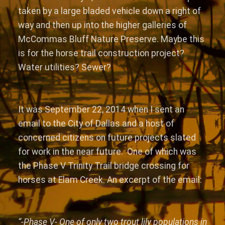
taken by a large bladed vehicle down a right of
way and then up into the higher galleries of
McCommas Bluff Nature Preserve. Maybe this
is for the horse trail construction project?
Water utilities? Sewer?
It was September 22, 2014 when I sent an
email to the City of Dallas and a host of
concerned citizens on future projects slated
for work in the near future. One of which was
the Phase V Trinity Trail bridge crossing for
horses at Elam Creek. An excerpt of the email:
“-Phase V- One of only two trout lily populations in