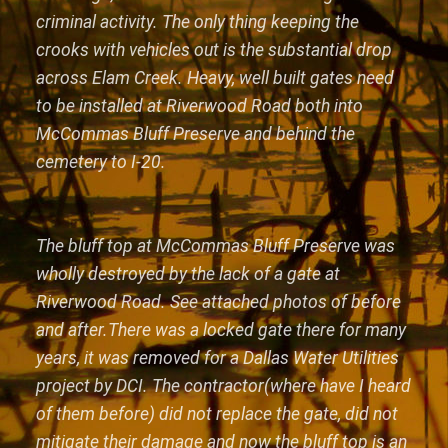
criminal activity. The only thing keeping the
crooks with vehicles out is the substantial drop
across Elam Creek. Heavy, well built gates need
to be installed at Riverwood Road both into
McCommas Bluff Preserve and behind the
cemetery to I-20.
The bluff top at McCommas Bluff Preserve was
wholly destroyed by the lack of a gate at
Riverwood Road. See attached photos of before
and after.There was a locked gate there for many
years, it was removed for a Dallas Water Utilities
project by DCI. The contractor(where have I heard
of them before) did not replace the gate, did not
mitigate their damage and now the bluff top is an