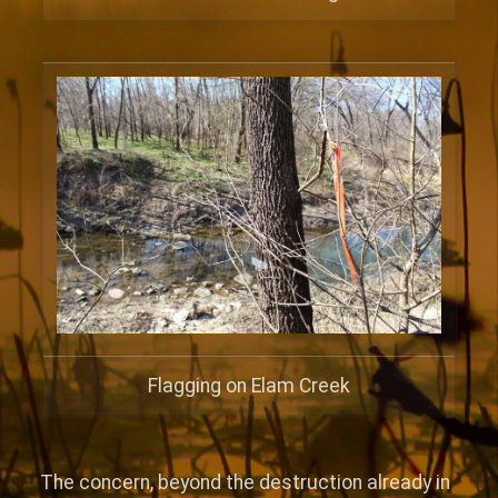
Flagging on Elam Creek
The concern, beyond the destruction already in