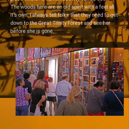
The woods here are an old spirit with a feel all
it’s own. I always tell folks that they need to get
down to the Great Trinity Forest and see her
before she is gone.