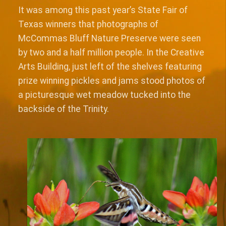
It was among this past year’s State Fair of
Texas winners that photographs of
McCommas Bluff Nature Preserve were seen
by two and a half million people. In the Creative
Arts Building, just left of the shelves featuring
prize winning pickles and jams stood photos of
a picturesque wet meadow tucked into the
backside of the Trinity.