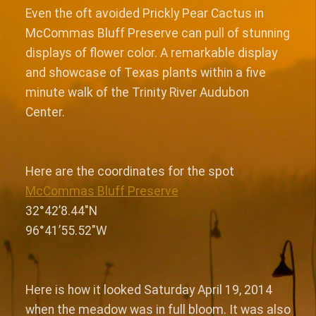
Even the oft avoided Prickly Pear Cactus in
McCommas Bluff Preserve can pull of stunning
displays of flower color. A remarkable display
and showcase of Texas plants within a five
minute walk of the Trinity River Audubon
Center.
Here are the coordinates for the spot
McCommas Bluff Preserve
32°42’8.44″N
96°41’55.52″W
Here is how it looked Saturday April 19, 2014
when the meadow was in full bloom. It was also