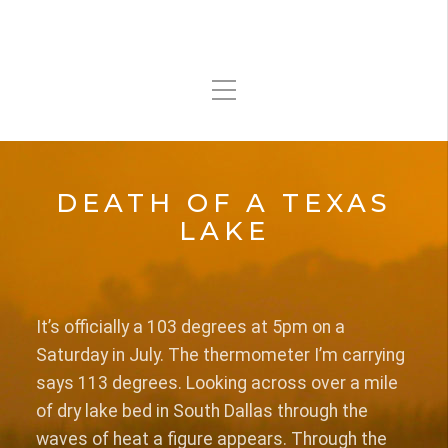
DEATH OF A TEXAS
LAKE
It’s officially a 103 degrees at 5pm on a
Saturday in July. The thermometer I’m carrying
says 113 degrees. Looking across over a mile
of dry lake bed in South Dallas through the
waves of heat a figure appears. Through the