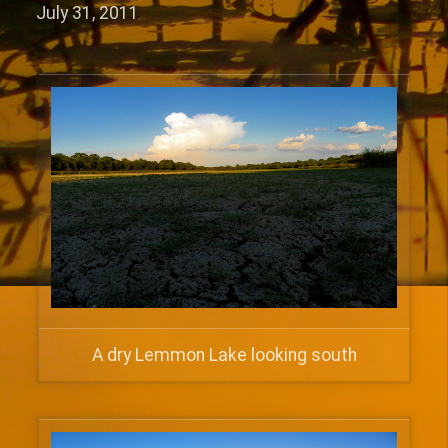
July 31, 2011
A dry Lemmon Lake looking south