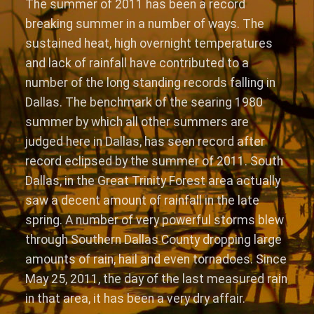
The summer of 2011 has been a record
breaking summer in a number of ways. The
sustained heat, high overnight temperatures
and lack of rainfall have contributed to a
number of the long standing records falling in
Dallas. The benchmark of the searing 1980
summer by which all other summers are
judged here in Dallas, has seen record after
record eclipsed by the summer of 2011. South
Dallas, in the Great Trinity Forest area actually
saw a decent amount of rainfall in the late
spring. A number of very powerful storms blew
through Southern Dallas County dropping large
amounts of rain, hail and even tornadoes. Since
May 25, 2011, the day of the last measured rain
in that area, it has been a very dry affair.