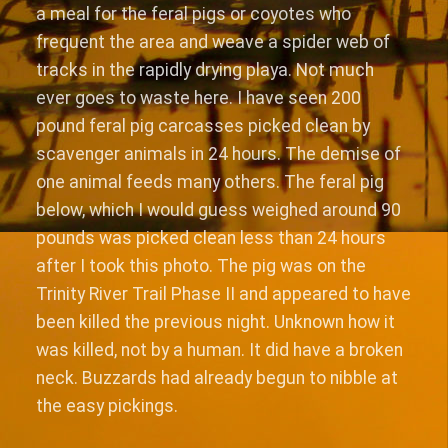
a meal for the feral pigs or coyotes who
frequent the area and weave a spider web of
tracks in the rapidly drying playa. Not much
ever goes to waste here. I have seen 200
pound feral pig carcasses picked clean by
scavenger animals in 24 hours. The demise of
one animal feeds many others. The feral pig
below, which I would guess weighed around 90
pounds was picked clean less than 24 hours
after I took this photo. The pig was on the
Trinity River Trail Phase II and appeared to have
been killed the previous night. Unknown how it
was killed, not by a human. It did have a broken
neck. Buzzards had already begun to nibble at
the easy pickings.