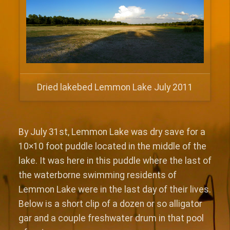
Dried lakebed Lemmon Lake July 2011
By July 31st, Lemmon Lake was dry save for a
10×10 foot puddle located in the middle of the
lake. It was here in this puddle where the last of
the waterborne swimming residents of
Lemmon Lake were in the last day of their lives.
Below is a short clip of a dozen or so alligator
gar and a couple freshwater drum in that pool