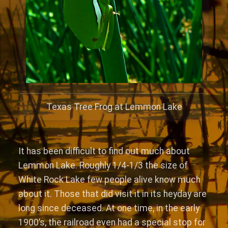
Texas Tree Frog at Lemmon Lake
It has been difficult to find out much about
Lemmon Lake. Roughly 1/4-1/3 the size of
White Rock Lake few people alive know much
about it. Those that did visit it in its heyday are
long since deceased. At one time, in the early
1900’s, the railroad even had a special stop for