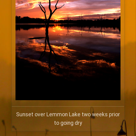
Sunset over Lemmon Lake two weeks prior
to going dry