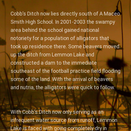
Cobb’s Ditch now lies directly south of A Maceo
Smith High School. In 2001-2003 the swampy
area behind the school gained national
notoriety for a population of alligators that
took up residence there. Some beavers moved
up the ditch from Lemmon Lake and
constructed a dam to the immediate
southeast of the football practice field flooding
some of the land. With the arrival of beavers
and nutria, the alligators were quick to follow.
With Cobb’s Ditch now only serving as an
infrequent water source from runoff, Lemmon
Lake is faced with going completely dry in