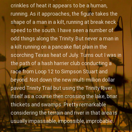
crinkles of heat it appears to be a human,
running. As it approaches, the figure takes the
shape of a man in a kilt, running at break neck
speed to the south. I have seen a number of
odd things along the Trinity. But never a man in
a kilt running on a pancake flat plain in the
scorching Texas heat of July. Turns out I was in
the path of a hash harrier club conducting a
race from Loop 12 to Simpson Stuart and
beyond. Not down the new multi million dollar
paved Trinity Trail but using the Trinity River
itself as a course then crossing the lake, briar
thickets and swamps. Pretty remarkable
considering the terrain and river in that area is
usually impassable, impossible, improbable.