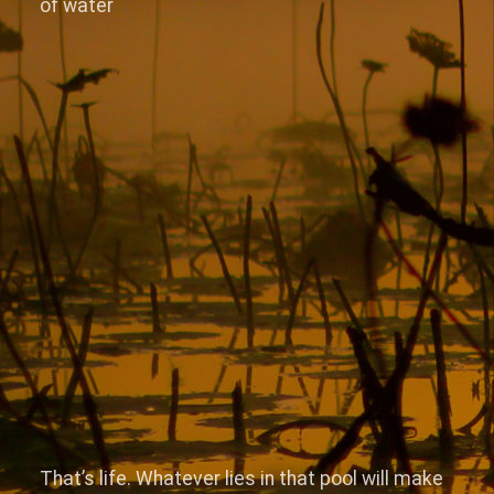
of water
That’s life. Whatever lies in that pool will make