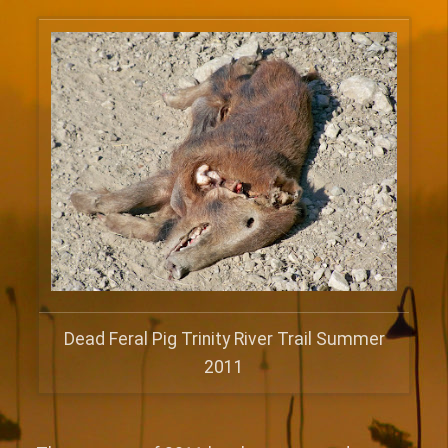
Dead Feral Pig Trinity River Trail Summer
2011