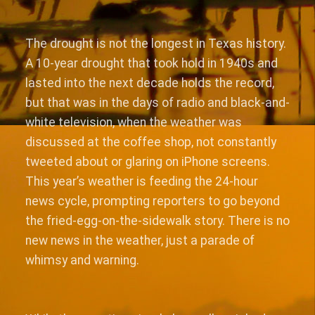
The drought is not the longest in Texas history.
A 10-year drought that took hold in 1940s and
lasted into the next decade holds the record,
but that was in the days of radio and black-and-
white television, when the weather was
discussed at the coffee shop, not constantly
tweeted about or glaring on iPhone screens.
This year’s weather is feeding the 24-hour
news cycle, prompting reporters to go beyond
the fried-egg-on-the-sidewalk story. There is no
new news in the weather, just a parade of
whimsy and warning.