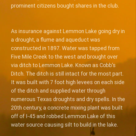
prominent citizens bought shares in the club.
As insurance against Lemmon Lake going dry in
a drought, a flume and aqueduct was
constructed in 1897. Water was tapped from
Five Mile Creek to the west and brought over
via ditch to Lemmon Lake. Known as Cobb’s
Ditch. The ditch is still intact for the most part.
It was built with 7 foot high levees on each side
of the ditch and supplied water through
numerous Texas droughts and dry spells. In the
20th century, a concrete mixing plant was built
off of I-45 and robbed Lemmon Lake of this
water source causing silt to build in the lake.