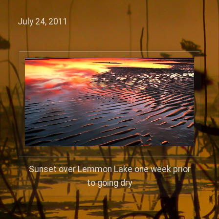
July 24, 2011
Sunset over Lemmon Lake one week prior
to going dry