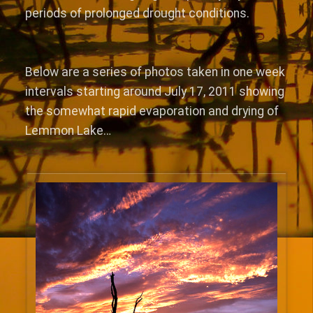
periods of prolonged drought conditions.
Below are a series of photos taken in one week
intervals starting around July 17, 2011 showing
the somewhat rapid evaporation and drying of
Lemmon Lake…