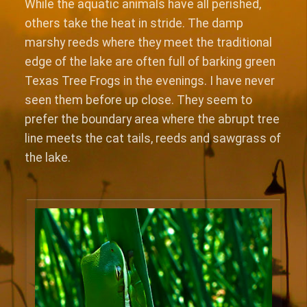
While the aquatic animals have all perished,
others take the heat in stride. The damp
marshy reeds where they meet the traditional
edge of the lake are often full of barking green
Texas Tree Frogs in the evenings. I have never
seen them before up close. They seem to
prefer the boundary area where the abrupt tree
line meets the cat tails, reeds and sawgrass of
the lake.