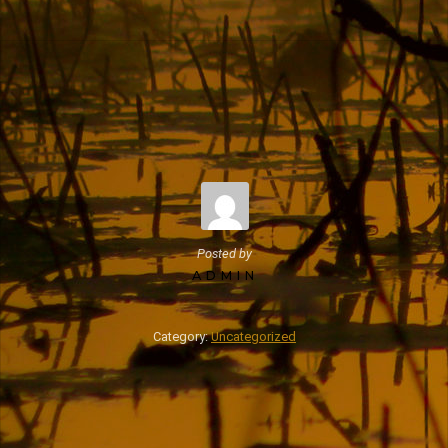
Posted by
ADMIN
Category:
Uncategorized