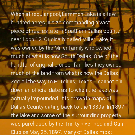
When at regular pool, Lemmon Lake is a few
hundred acres in size commanding a vast
piece of real estate in Southern Dallas county
near Loop 12. Originally called Miller Lake, it
was owned by the Miller family who owned
much of what is now South Dallas. One of the
handful of original pioneer families they owned
much of the land from what is now the Dallas
Zoo all the way to Hutchins, Texas. I cannot pin
down an official date as to when the lake was
actually impounded. It is drawn in maps of
Dallas County dating back to the 1880s. In 1897
the lake and some of the surrounding property
was purchased by the Trinity River Rod and Gun
Club on May 25, 1897. Many of Dallas most