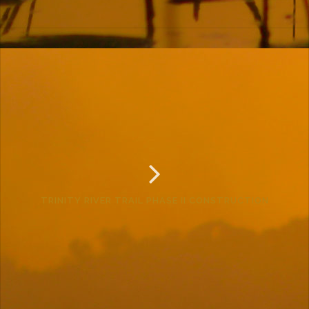
TRINITY RIVER TRAIL PHASE II CONSTRUCTION