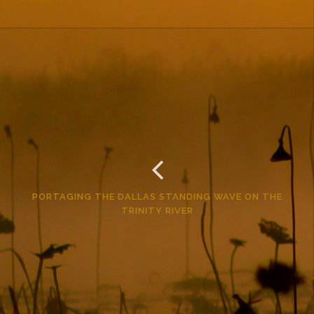
PORTAGING THE DALLAS STANDING WAVE ON THE
TRINITY RIVER