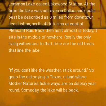
Lemmon Lake called Lakewood Station. At the
time the lake was not even in Dallas and could
best be described as 8 miles from downtown,
near Lisbon, north of Hutchins or east of
Pleasant Run. Back then as it almost is today, it
sits in the middle of nowhere. Really the only
living witnesses to that time are the old trees
that line the lake.
“If you don’t like the weather, stick around.” So
goes the old saying in Texas, a land where
Mother Nature’s fickle ways are on display year
round. Someday, the lake will be back.