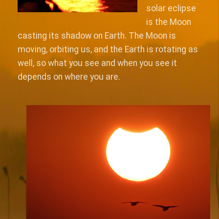
solar eclipse
is the Moon
casting its shadow on Earth. The Moon is
moving, orbiting us, and the Earth is rotating as
well, so what you see and when you see it
depends on where you are.