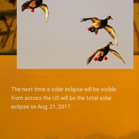
The next time a solar eclipse will be visible
from across the US will be the total solar
eclipse on Aug. 21, 2017.