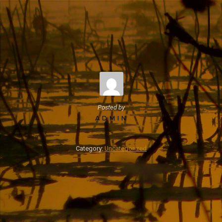
Posted by
ADMIN
Category:
Uncategorized