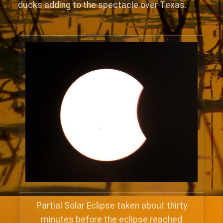
ducks adding to the spectacle over Texas.
Partial Solar Eclipse taken about thirty
minutes before the eclipse reached