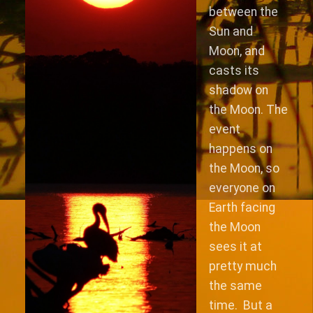
between the
Sun and
Moon, and
casts its
shadow on
the Moon. The
event
happens on
the Moon, so
everyone on
Earth facing
the Moon
sees it at
pretty much
the same
time. But a