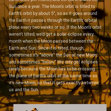
Sun once a year. The Moon’s orbit is tilted to
Earth’s orbit by about 5°, so as it goes around
the Earth it passes through the Earth’s orbital
plane every two weeks or so. If the Moon’s orbit
weren’t tilted, we’d get a solar eclipse every
month when the Moon passed between the
Earth and Sun. Since it is tilted, though,
sometimes it’s “above” the Sun at new Moon,
and sometimes “below.” We only get eclipses
rarely because the Moon has to be crossing
the plane of Earth’s orbit at the same time as
it’s new Moon, so that it gets exactly between
us and the Sun.