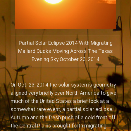
Partial Solar Eclipse 2014 With Migrating
Mallard Ducks Moving Across The Texas
Evening Sky October 23, 2014
On Oct. 23, 2014 the solar system’s geometry
aligned very briefly over North America to give
much of the United States a brief look at a
somewhat rare event, a partial solar eclipse.
Autumn and the fresh push of a cold front off
the Central Plains brought forth migrating