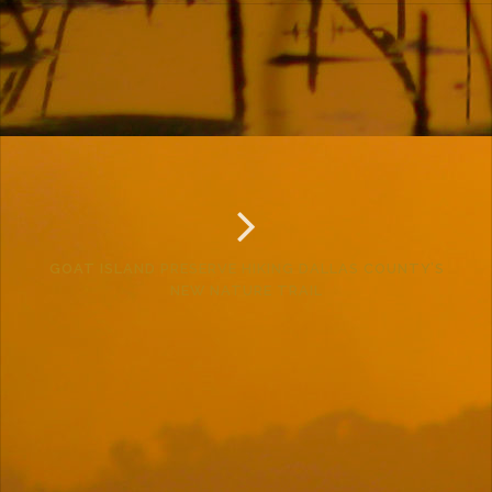
GOAT ISLAND PRESERVE HIKING DALLAS COUNTY’S
NEW NATURE TRAIL