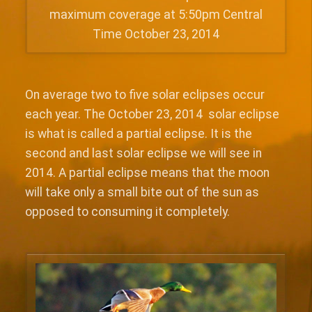
maximum coverage at 5:50pm Central
Time October 23, 2014
On average two to five solar eclipses occur
each year. The October 23, 2014 solar eclipse
is what is called a partial eclipse. It is the
second and last solar eclipse we will see in
2014. A partial eclipse means that the moon
will take only a small bite out of the sun as
opposed to consuming it completely.