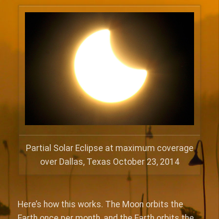
Partial Solar Eclipse at maximum coverage
over Dallas, Texas October 23, 2014
Here’s how this works. The Moon orbits the
Earth once per month, and the Earth orbits the