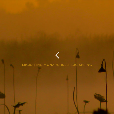
MIGRATING MONARCHS AT BIG SPRING