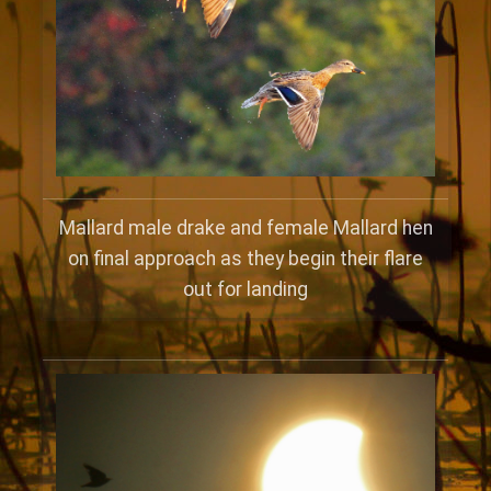
Mallard male drake and female Mallard hen
on final approach as they begin their flare
out for landing