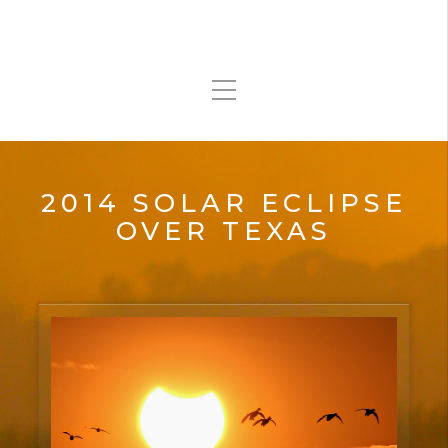
2014 SOLAR ECLIPSE
OVER TEXAS