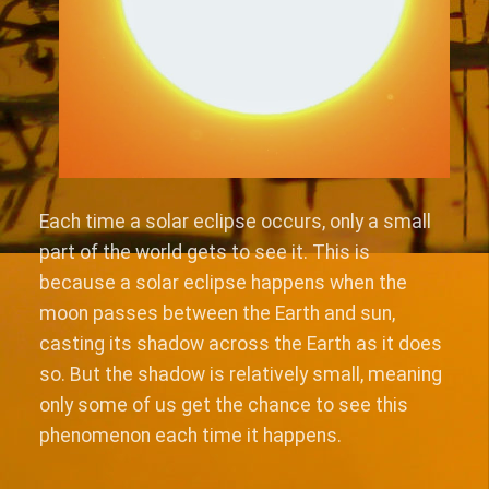
Each time a solar eclipse occurs, only a small
part of the world gets to see it. This is
because a solar eclipse happens when the
moon passes between the Earth and sun,
casting its shadow across the Earth as it does
so. But the shadow is relatively small, meaning
only some of us get the chance to see this
phenomenon each time it happens.