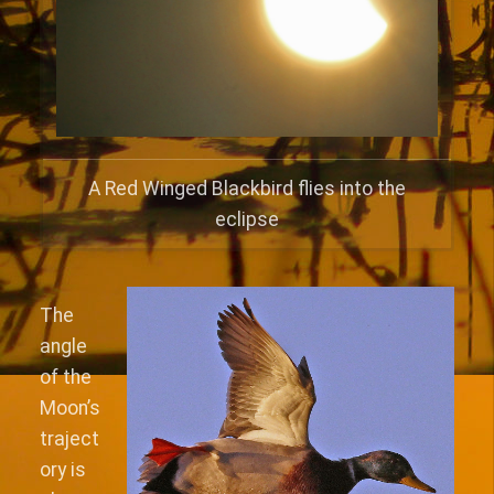
A Red Winged Blackbird flies into the
eclipse
The
angle
of the
Moon’s
traject
ory is