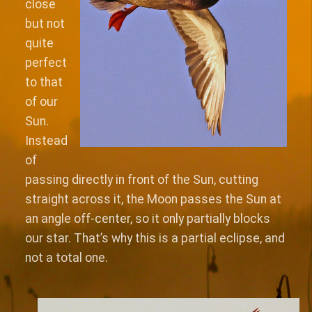
close
but not
quite
perfect
to that
of our
Sun.
Instead
of
passing directly in front of the Sun, cutting
straight across it, the Moon passes the Sun at
an angle off-center, so it only partially blocks
our star. That’s why this is a partial eclipse, and
not a total one.