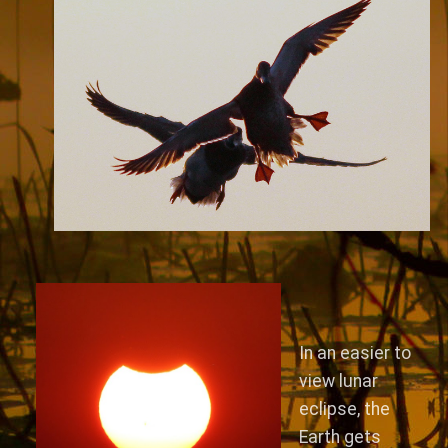
In an easier to
view lunar
eclipse, the
Earth gets