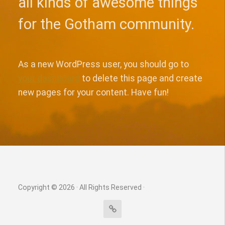
all kinds of awesome things
for the Gotham community.
As a new WordPress user, you should go to
your dashboard
to delete this page and create
new pages for your content. Have fun!
Copyright © 2026 · All Rights Reserved ·