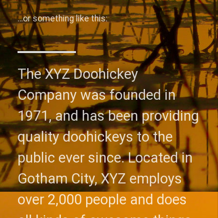
…or something like this:
The XYZ Doohickey
Company was founded in
1971, and has been providing
quality doohickeys to the
public ever since. Located in
Gotham City, XYZ employs
over 2,000 people and does