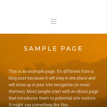
SAMPLE PAGE
This is an example page. It’s different from a
blog post because it will stay in one place and
will show up in your site navigation (in most
themes). Most people start with an About page
that introduces them to potential site visitors.
It might say something like this: