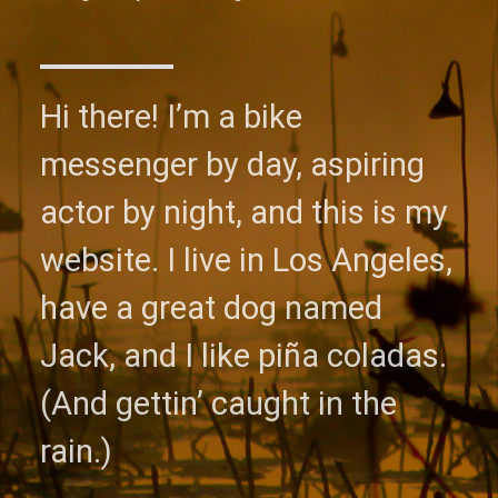
Hi there! I’m a bike
messenger by day, aspiring
actor by night, and this is my
website. I live in Los Angeles,
have a great dog named
Jack, and I like piña coladas.
(And gettin’ caught in the
rain.)