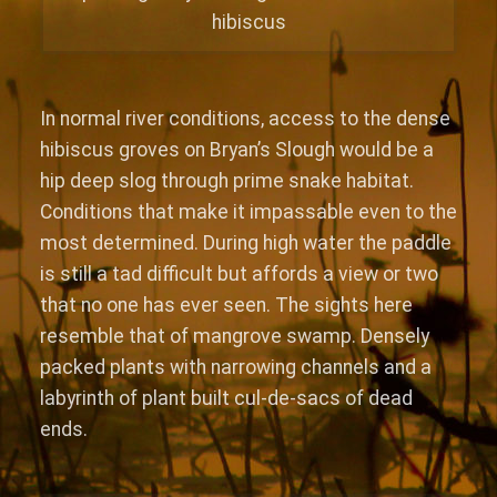
hibiscus
In normal river conditions, access to the dense
hibiscus groves on Bryan’s Slough would be a
hip deep slog through prime snake habitat.
Conditions that make it impassable even to the
most determined. During high water the paddle
is still a tad difficult but affords a view or two
that no one has ever seen. The sights here
resemble that of mangrove swamp. Densely
packed plants with narrowing channels and a
labyrinth of plant built cul-de-sacs of dead
ends.