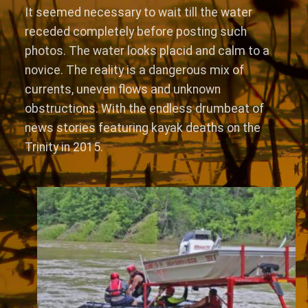
It seemed necessary to wait till the water
receded completely before posting such
photos. The water looks placid and calm to a
novice. The reality is a dangerous mix of
currents, uneven flows and unknown
obstructions. With the endless drumbeat of
news stories featuring kayak deaths on the
Trinity in 2015.