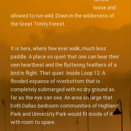
loose and
allowed to run wild. Down in the wilderness of
the Great Trinity Forest.
It is here, where few ever walk, much less
paddle. A place so quiet that one can hear their
own heartbeat and the fluttering feathers of a
bird in flight. That quiet. Inside Loop 12. A
flooded expanse of riverbottom that is
completely submerged with no dry ground as
far as the eye can see. An area so large that
both Dallas bedroom communities of Highland
Park and University Park would fit inside of it
with room to spare.