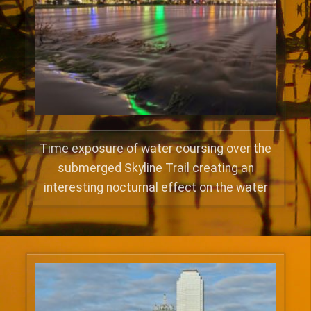
Time exposure of water coursing over the
submerged Skyline Trail creating an
interesting nocturnal effect on the water