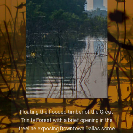
Floating the flooded timber of the Great
Trinity Forest with a brief opening in the
treeline exposing Downtown Dallas some