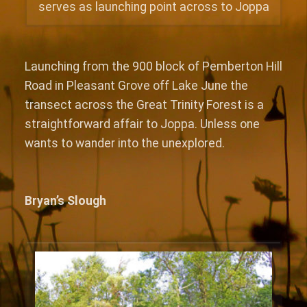
serves as launching point across to Joppa
Launching from the 900 block of Pemberton Hill
Road in Pleasant Grove off Lake June the
transect across the Great Trinity Forest is a
straightforward affair to Joppa. Unless one
wants to wander into the unexplored.
Bryan’s Slough