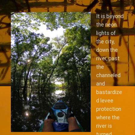
It is beyond
the neon
lights of
the city,
down the
river, past
the
channeled
and
bastardize
d levee
protection
where the
river is
turned