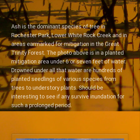
Ash is the dominant species of tree in
Rochester Park, Lower White Rock Creek and in
areas earmarked for mitigation in the Great
Trinity Forest. The photo above is in a planted
mitigation area under 6 or seven feet of water.
Drowned under all that water are hundreds of
planted seedlings of various species from
trees to understory plants. Should be
interesting to see if any survive inundation for
such a prolonged period.