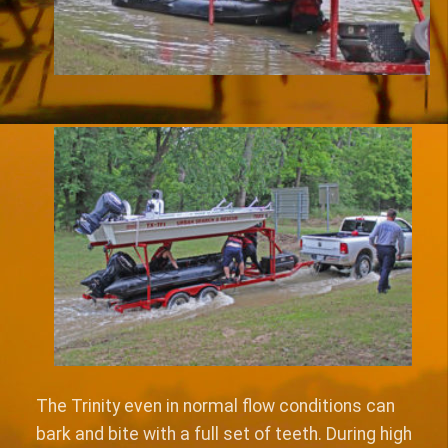
The Trinity even in normal flow conditions can
bark and bite with a full set of teeth. During high