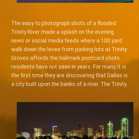
The easy to photograph shots of a flooded
Trinity River made a splash on the evening
news or social media feeds where a 100 yard
walk down the levee from parking lots at Trinity
Groves affords the hallmark postcard shots
residents have not seen in years. For many, it is
the first time they are discovering that Dallas is
a city built upon the banks of a river. The Trinity.