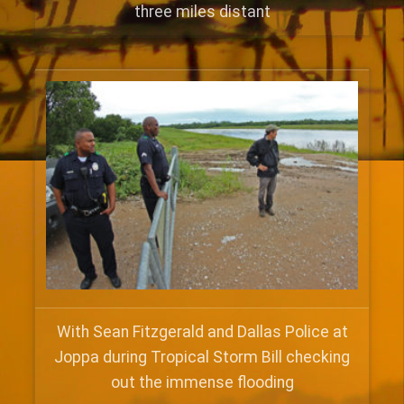
three miles distant
With Sean Fitzgerald and Dallas Police at
Joppa during Tropical Storm Bill checking
out the immense flooding