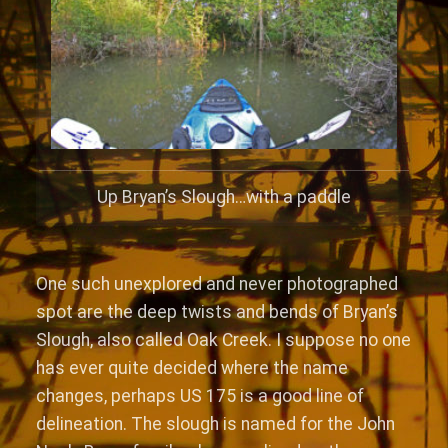
Up Bryan’s Slough…with a paddle
One such unexplored and never photographed
spot are the deep twists and bends of Bryan’s
Slough, also called Oak Creek. I suppose no one
has ever quite decided where the name
changes, perhaps US 175 is a good line of
delineation. The slough is named for the John