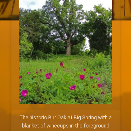
The historic Bur Oak at Big Spring with a
blanket of winecups in the foreground