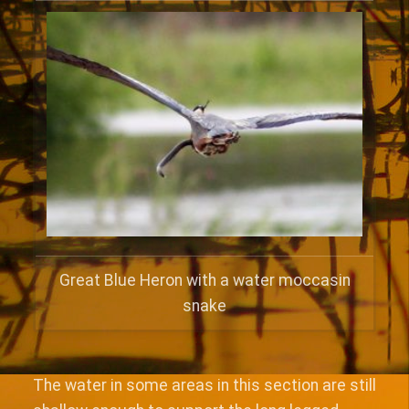
Great Blue Heron with a water moccasin
snake
The water in some areas in this section are still