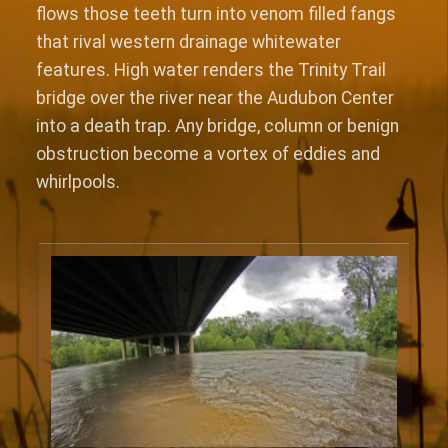
flows those teeth turn into venom filled fangs
that rival western drainage whitewater
features. High water renders the Trinity Trail
bridge over the river near the Audubon Center
into a death trap. Any bridge, column or benign
obstruction become a vortex of eddies and
whirlpools.