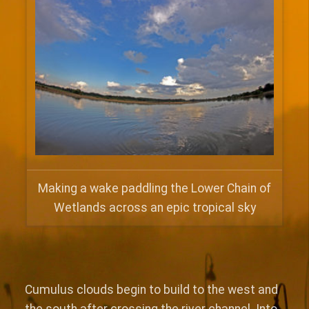
Making a wake paddling the Lower Chain of
Wetlands across an epic tropical sky
Cumulus clouds begin to build to the west and
the south after crossing the river channel. Into