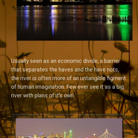
Usually seen as an economic divide, a barrier
that separates the haves and the have nots,
the river is often more of an untangible figment
of human imagination. Few ever see it as a big
river with plans of it’s own.