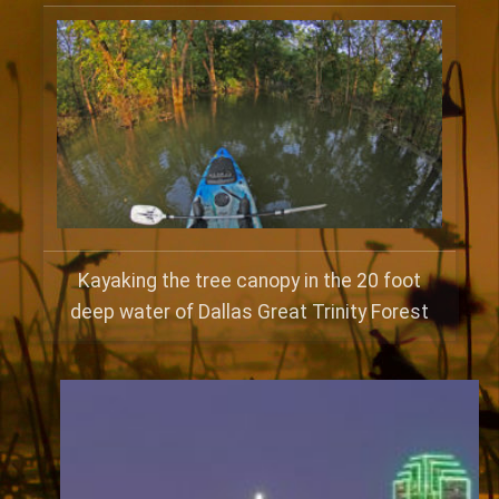
Kayaking the tree canopy in the 20 foot
deep water of Dallas Great Trinity Forest