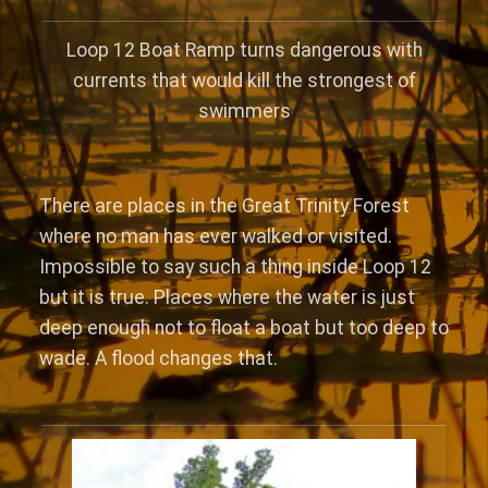
Loop 12 Boat Ramp turns dangerous with
currents that would kill the strongest of
swimmers
There are places in the Great Trinity Forest
where no man has ever walked or visited.
Impossible to say such a thing inside Loop 12
but it is true. Places where the water is just
deep enough not to float a boat but too deep to
wade. A flood changes that.