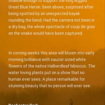
shallow enough to support the long legged
Great Blue Heron. Seen above, surprised after
being spotted by an unexpected kayak
rounding the bend. Had the camera not been in
a dry bag, the whole spectacle of coup de gras
on the snake would have been captured.
In coming weeks this area will bloom into early
morning brilliance with saucer sized white
flowers of the native Halberdleaf hibiscus. The
water loving plants put on a show that no
human ever sees. A place remarkable for
stunning beauty that no person will ever see.