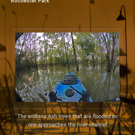
Rochester Park
The endless Ash trees that are flooded as
one approaches the river channel