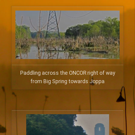
Paddling across the ONCOR right of way
from Big Spring towards Joppa