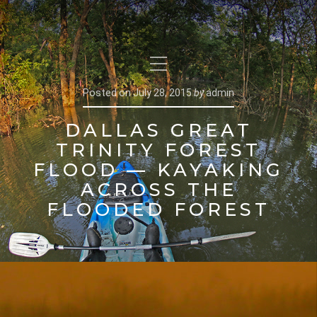
Posted on
July 28, 2015
by
admin
DALLAS GREAT
TRINITY FOREST
FLOOD — KAYAKING
ACROSS THE
FLOODED FOREST