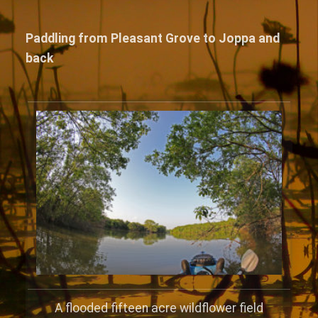
Paddling from Pleasant Grove to Joppa and
back
A flooded fifteen acre wildflower field