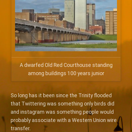
A dwarfed Old Red Courthouse standing
among buildings 100 years junior
So long has it been since the Trinity flooded
that Twittering was something only birds did
and instagram was something people would
probably associate with a Western Union wire
transfer.