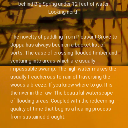
behind Big Spring under 12 feet of water.
Looking north.
The novelty of paddling from Pleasant Grove to
Joppa has always been on a bucket list of
sorts. The ease of crossing flooded timber and
venturing into areas which are usually
impassable swamp. The high water makes the
usually treacherous terrain of traversing the
woods a breeze. If you know where to go. It is
the river in the raw. The beautiful waterscape
of flooding areas. Coupled with the redeeming
quality of time that begins a healing process
from sustained drought.