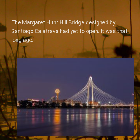
The Margaret Hunt Hill Bridge designed by
Santiago Calatrava had yet to open. It was that
long ago.