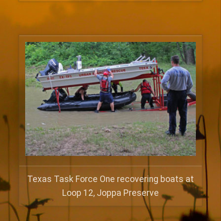
Texas Task Force One recovering boats at
Loop 12, Joppa Preserve