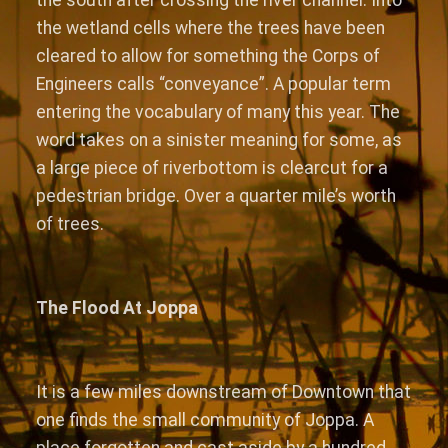
the wetland cells where the trees have been
cleared to allow for something the Corps of
Engineers calls “conveyance”. A popular term
entering the vocabulary of many this year. The
word takes on a sinister meaning for some, as
a large piece of riverbottom is clearcut for a
pedestrian bridge. Over a quarter mile’s worth
of trees.
The Flood At Joppa
It is a few miles downstream of Downtown that
one finds the small community of Joppa. A
place forgotten and cast aside by a hundred