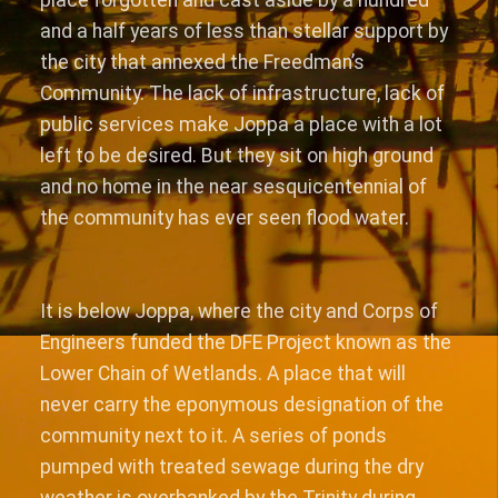
and a half years of less than stellar support by
the city that annexed the Freedman’s
Community. The lack of infrastructure, lack of
public services make Joppa a place with a lot
left to be desired. But they sit on high ground
and no home in the near sesquicentennial of
the community has ever seen flood water.
It is below Joppa, where the city and Corps of
Engineers funded the DFE Project known as the
Lower Chain of Wetlands. A place that will
never carry the eponymous designation of the
community next to it. A series of ponds
pumped with treated sewage during the dry
weather is overbanked by the Trinity during