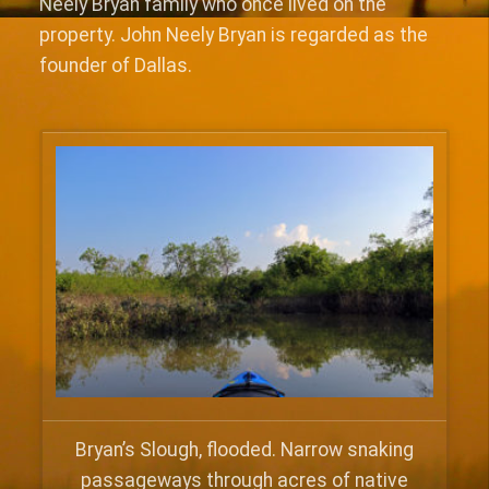
Neely Bryan family who once lived on the
property. John Neely Bryan is regarded as the
founder of Dallas.
Bryan’s Slough, flooded. Narrow snaking
passageways through acres of native