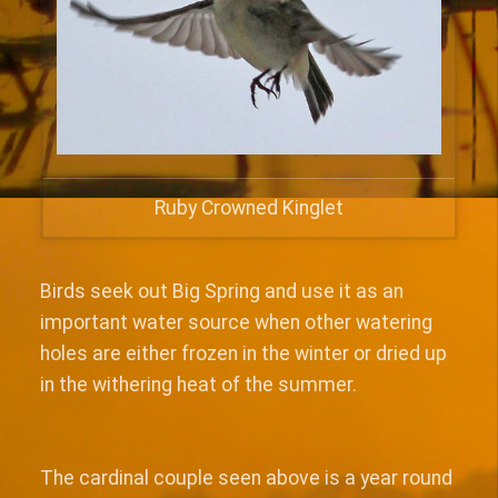
Ruby Crowned Kinglet
Birds seek out Big Spring and use it as an
important water source when other watering
holes are either frozen in the winter or dried up
in the withering heat of the summer.
The cardinal couple seen above is a year round