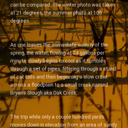
can be compared. The winter photo was taken
at 21 degrees, the summer photo at 106
degrees.
As one leaves the immediate vicinity of the
spring, the water, flowing at 24 gallons per
minute slowly begins to cool as it tumbles
through a set of pipes, filtering through a stand
of cat tails and then beginning a slow crawl
across a floodplain to a small creek named
Bryan’s Slough aka Oak Creek.
The trip while only a couple hundred yards
moves down in elevation from an area of sandy