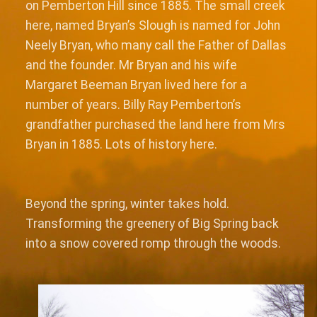
on Pemberton Hill since 1885. The small creek
here, named Bryan’s Slough is named for John
Neely Bryan, who many call the Father of Dallas
and the founder. Mr Bryan and his wife
Margaret Beeman Bryan lived here for a
number of years. Billy Ray Pemberton’s
grandfather purchased the land here from Mrs
Bryan in 1885. Lots of history here.
Beyond the spring, winter takes hold.
Transforming the greenery of Big Spring back
into a snow covered romp through the woods.