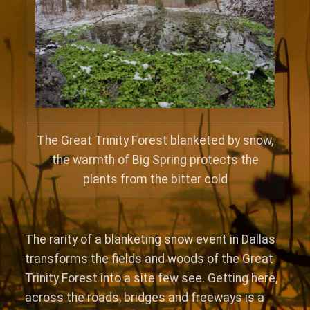
The Great Trinity Forest blanketed by snow,
the warmth of Big Spring protects the
plants from the bitter cold
The rarity of a blanketing snow event in Dallas
transforms the fields and woods of the Great
Trinity Forest into a site few see. Getting here,
across the roads, bridges and freeways is a