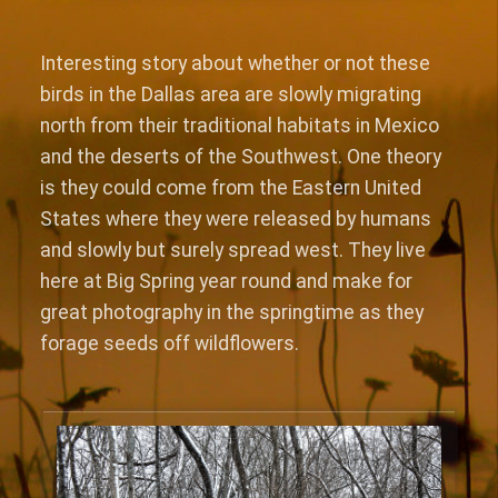
Interesting story about whether or not these
birds in the Dallas area are slowly migrating
north from their traditional habitats in Mexico
and the deserts of the Southwest. One theory
is they could come from the Eastern United
States where they were released by humans
and slowly but surely spread west. They live
here at Big Spring year round and make for
great photography in the springtime as they
forage seeds off wildflowers.