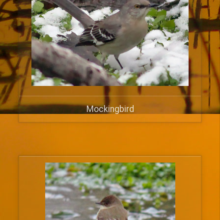
Mockingbird