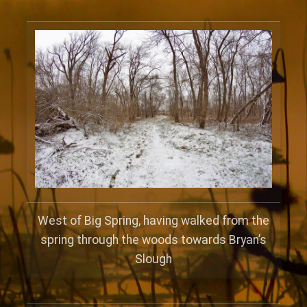
West of Big Spring, having walked from the
spring through the woods towards Bryan’s
Slough