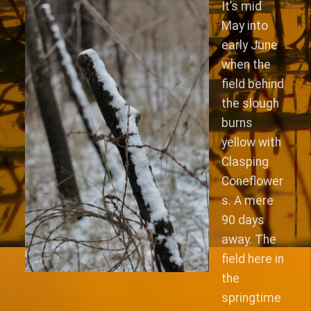
It’s mid
May into
early June
when the
field behind
the slough
burns
yellow with
Clasping
Coneflower
s. A mere
90 days
away. The
field here in
the
springtime