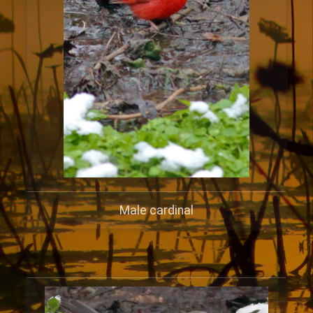
Male cardinal