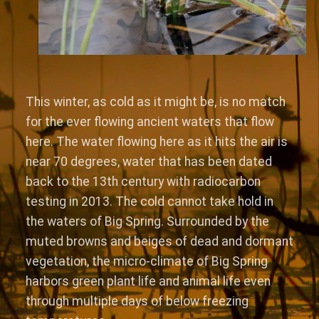
This winter, as cold as it might be, is no match
for the ever flowing ancient waters that flow
here. The water flowing here as it hits the air is
near 70 degrees, water that has been dated
back to the 13th century with radiocarbon
testing in 2013. The cold cannot take hold in
the waters of Big Spring. Surrounded by the
muted browns and beiges of dead and dormant
vegetation, the micro-climate of Big Spring
harbors green plant life and animal life even
through multiple days of below freezing