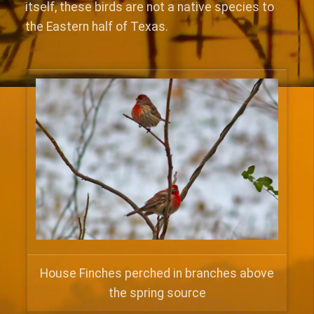
itself, these birds are not a native species to
the Eastern half of Texas.
House Finches perched in branches above
the spring source