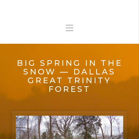
BIG SPRING IN THE
SNOW — DALLAS
GREAT TRINITY
FOREST