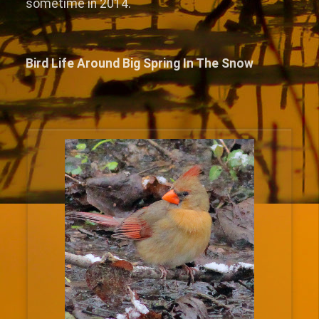
sometime in 2014.
Bird Life Around Big Spring In The Snow