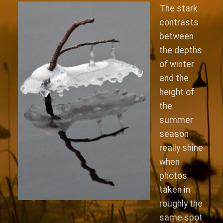
The stark
contrasts
between
the depths
of winter
and the
height of
the
summer
season
really shine
when
photos
taken in
roughly the
same spot