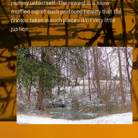
journey unto itself. The reward is a snow
muffled trip of such profound beauty that the
photos taken in such places do it very little
justice.