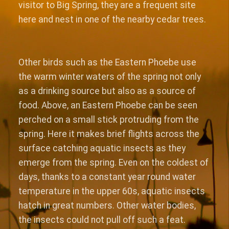
visitor to Big Spring, they are a frequent site
here and nest in one of the nearby cedar trees.
Other birds such as the Eastern Phoebe use
the warm winter waters of the spring not only
as a drinking source but also as a source of
food. Above, an Eastern Phoebe can be seen
perched on a small stick protruding from the
spring. Here it makes brief flights across the
surface catching aquatic insects as they
emerge from the spring. Even on the coldest of
days, thanks to a constant year round water
temperature in the upper 60s, aquatic insects
hatch in great numbers. Other water bodies,
the insects could not pull off such a feat.