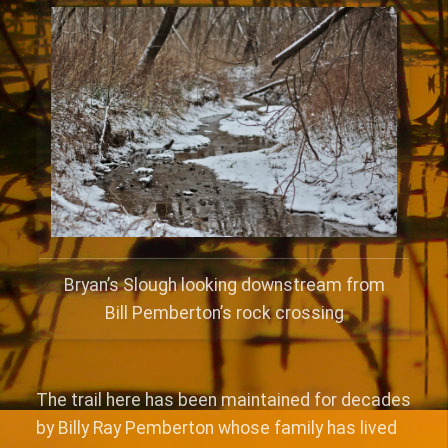
Bryan’s Slough looking downstream from
Bill Pemberton’s rock crossing
The trail here has been maintained for decades
by Billy Ray Pemberton whose family has lived