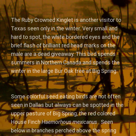
The Ruby Crowned Kinglet is another visitor to
Texas seen only in the winter. Very small and
hard to spot, the white bordered eyes and the
brief flash of brilliant red head marks on the
male are a dead giveaway. This bird spends
summers in Northern Canada and spends the
winter in the large Bur Oak tree at Big Spring.
Some colorful seed eating birds are not often
seen in Dallas but always can be spotted in the
upper pasture of Big Spring, the red colored
House Finch
Haemorhous mexicanus
. Seen
below in branches perched above the spring