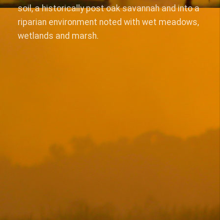
soil, a historically post oak savannah and into a
riparian environment noted with wet meadows,
wetlands and marsh.