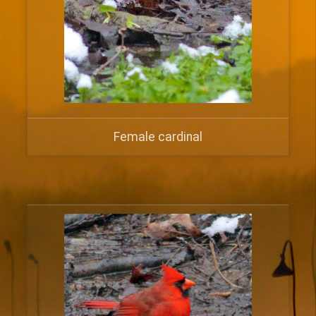
Female cardinal