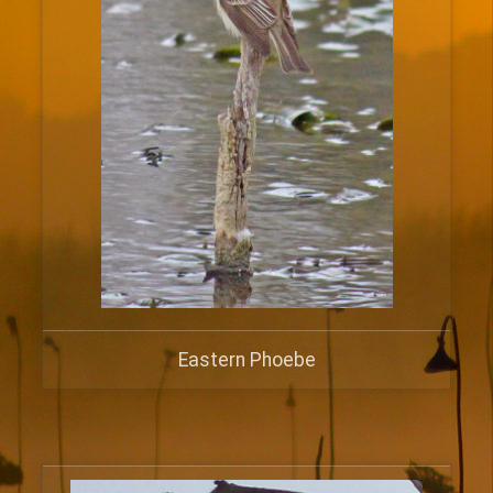
Eastern Phoebe