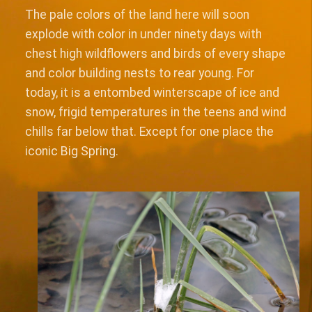
The pale colors of the land here will soon
explode with color in under ninety days with
chest high wildflowers and birds of every shape
and color building nests to rear young. For
today, it is a entombed winterscape of ice and
snow, frigid temperatures in the teens and wind
chills far below that. Except for one place the
iconic Big Spring.