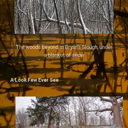
The woods beyond, in Bryan’s Slough, under
a blanket of snow
A Look Few Ever See