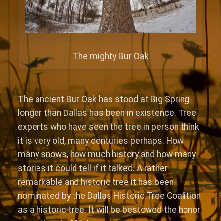
The mighty Bur Oak
The ancient Bur Oak has stood at Big Spring
longer than Dallas has been in existence. Tree
experts who have seen the tree in person think
it is very old, many centuries perhaps. How
many snows, how much history and how many
stories it could tell if it talked. A rather
remarkable and historic tree it has been
nominated by the Dallas Historic Tree Coalition
as a historic tree. It will be bestowed the honor