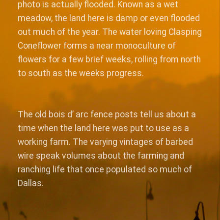
photo is actually flooded. Known as a wet
meadow, the land here is damp or even flooded
out much of the year. The water loving Clasping
Coneflower forms a near monoculture of
flowers for a few brief weeks, rolling from north
to south as the weeks progress.
The old bois d’ arc fence posts tell us about a
time when the land here was put to use as a
working farm. The varying vintages of barbed
wire speak volumes about the farming and
ranching life that once populated so much of
Dallas.