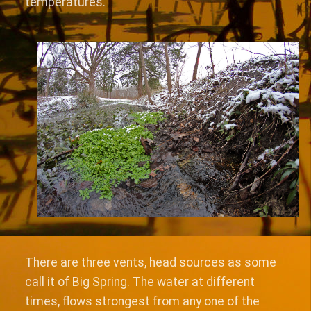
temperatures.
There are three vents, head sources as some
call it of Big Spring. The water at different
times, flows strongest from any one of the