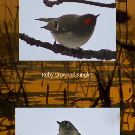
Ruby Crowned Kinglet