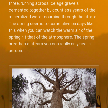
three, running across ice age gravels
cemented together by countless years of the
mineralized water coursing through the strata.
The spring seems to come alive on days like
this when you can watch the warm air of the
spring hit that of the atmosphere. The spring
breathes a steam you can really only see in
person.