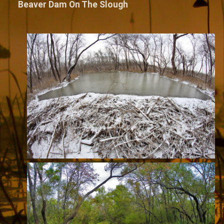
Beaver Dam On The Slough