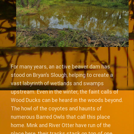
For many years, an active beaver dam has
stood on Bryan’s Slough, helping to create a
vast labyrinth of wetlands and swamps
upstream. Even in the winter, the faint calls of
Wood Ducks can be heard in the woods beyond.
The howl of the coyotes and haunts of
numerous Barred Owls that call this place
home. Mink and River Otter have run of the
place here, their tracks stack on top of one